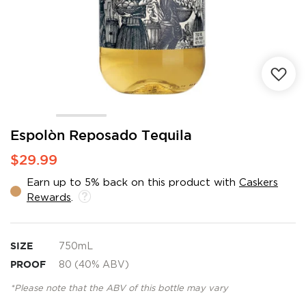
Skip
Espolòn Reposado Tequila
to
$29.99
the
beginning
Earn up to 5% back on this product with
Caskers
of
Rewards
.
the
images
gallery
SIZE
750mL
PROOF
80 (40% ABV)
*Please note that the ABV of this bottle may vary