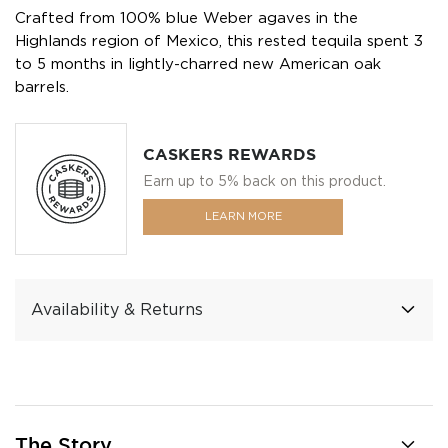
Crafted from 100% blue Weber agaves in the
Highlands region of Mexico, this rested tequila spent 3
to 5 months in lightly-charred new American oak
barrels.
CASKERS REWARDS
Earn up to 5% back on this product.
LEARN MORE
Availability & Returns
The Story