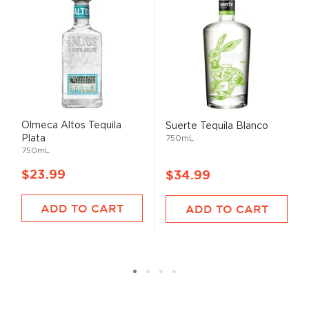
Olmeca Altos Tequila
Suerte Tequila Blanco
Plata
750mL
750mL
$23.99
$34.99
ADD TO CART
ADD TO CART