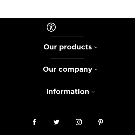
Our products
Our company
Information