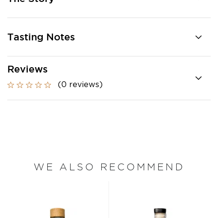
Tasting Notes
Reviews
(0 reviews)
WE ALSO RECOMMEND