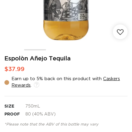
Skip
Espolòn Añejo Tequila
to
$37.99
the
beginning
Earn up to 5% back on this product with
Caskers
of
Rewards
.
the
images
gallery
SIZE
750mL
PROOF
80 (40% ABV)
*Please note that the ABV of this bottle may vary