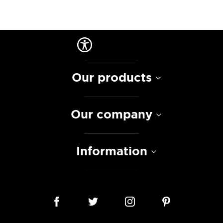
Our products
Our company
Information