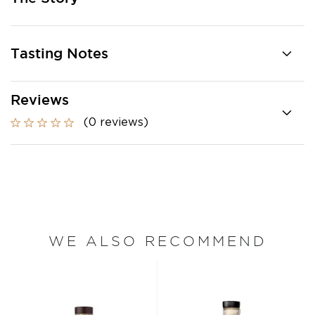
Tasting Notes
Reviews
(0 reviews)
WE ALSO RECOMMEND