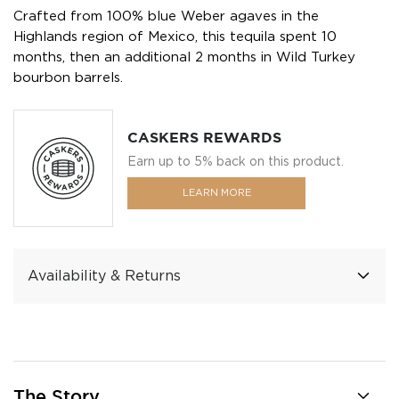
Crafted from 100% blue Weber agaves in the
Highlands region of Mexico, this tequila spent 10
months, then an additional 2 months in Wild Turkey
bourbon barrels.
CASKERS REWARDS
Earn up to 5% back on this product.
LEARN MORE
Availability & Returns
The Story