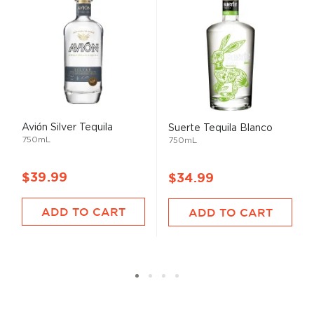
Avión Silver Tequila
Suerte Tequila Blanco
750mL
750mL
$39.99
$34.99
ADD TO CART
ADD TO CART