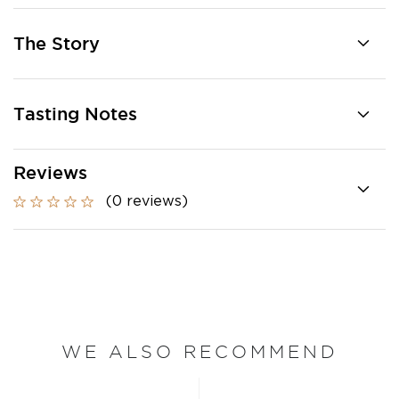
The Story
Tasting Notes
Reviews
(0 reviews)
WE ALSO RECOMMEND