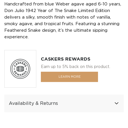
Handcrafted from blue Weber agave aged 6-10 years,
Don Julio 1942 Year of The Snake Limited Edition
delivers a silky, smooth finish with notes of vanilla,
smoky agave, and tropical fruits. Featuring a stunning
Feathered Snake design, it’s the ultimate sipping
experience.
CASKERS REWARDS
Earn up to 5% back on this product.
LEARN MORE
Availability & Returns