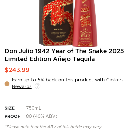
Skip
Don Julio 1942 Year of The Snake 2025
to
Limited Edition Añejo Tequila
the
beginning
$243.99
of
the
Earn up to 5% back on this product with
Caskers
images
Rewards
.
gallery
SIZE
750mL
PROOF
80 (40% ABV)
*Please note that the ABV of this bottle may vary