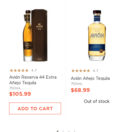
Rating:
Rating:
4.7
4.7
93%
93%
Avión Reserva 44 Extra
Avión Añejo Tequila
Añejo Tequila
750mL
750mL
$68.99
$105.99
Out of stock
ADD TO CART