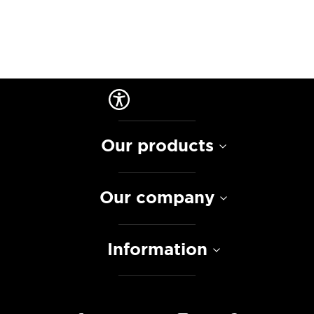
Our products
Our company
Information