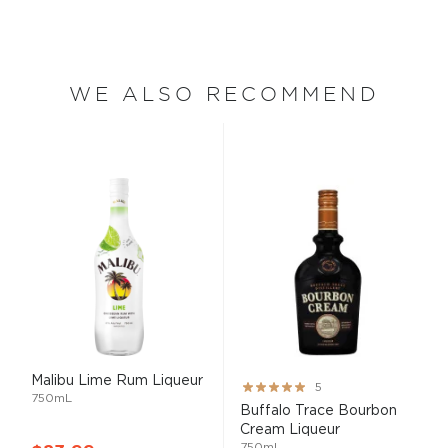
WE ALSO RECOMMEND
Malibu Lime Rum Liqueur
Rating:
5
750mL
100%
Buffalo Trace Bourbon
Cream Liqueur
750mL