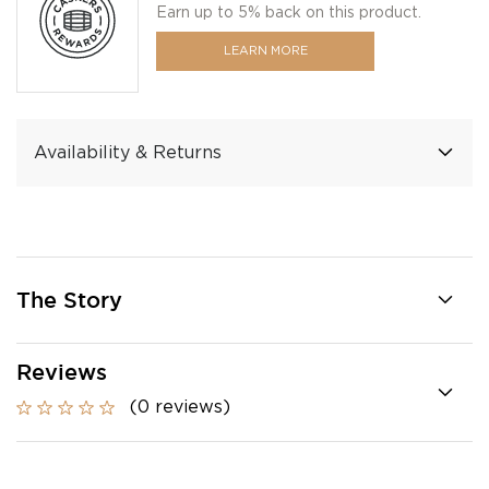
Earn up to 5% back on this product.
LEARN MORE
Availability & Returns
The Story
Reviews
(0 reviews)