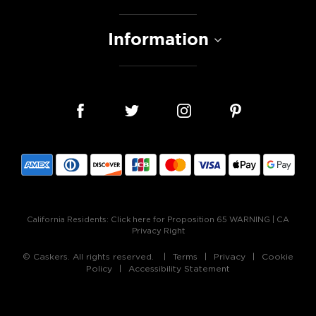
Information
California Residents:
Click here for Proposition 65 WARNING
|
CA
Privacy Right
© Caskers. All rights reserved.
Terms
Privacy
Cookie
Policy
Accessibility Statement