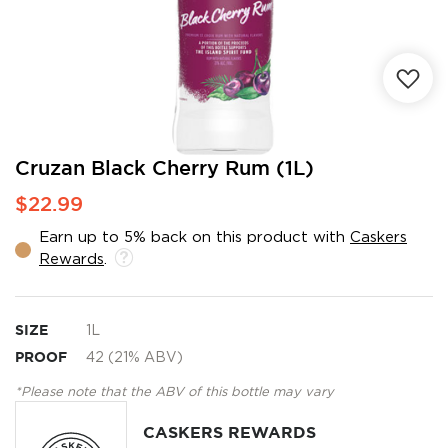
Skip
Cruzan Black Cherry Rum (1L)
to
$22.99
the
beginning
Earn up to 5% back on this product with
Caskers
of
Rewards
.
the
images
gallery
SIZE
1L
PROOF
42 (21% ABV)
*Please note that the ABV of this bottle may vary
CASKERS REWARDS