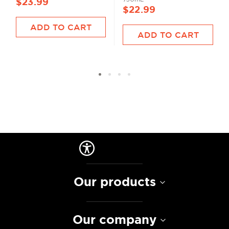
$23.99
$22.99
ADD TO CART
ADD TO CART
Our products
Our company