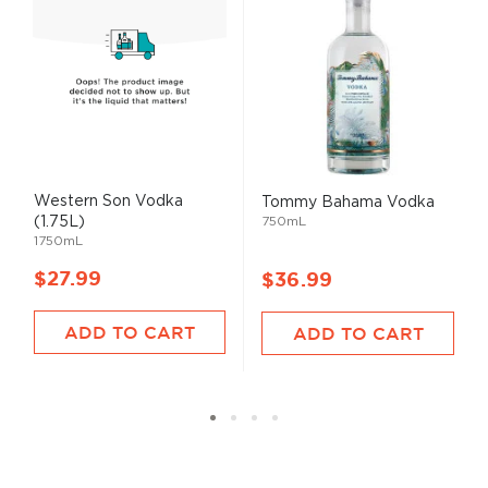
Western Son Vodka
Tommy Bahama Vodka
(1.75L)
750mL
1750mL
$27.99
$36.99
ADD TO CART
ADD TO CART