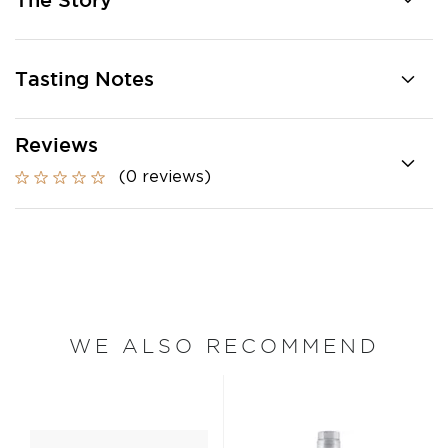
The Story
Tasting Notes
Reviews
(0 reviews)
WE ALSO RECOMMEND