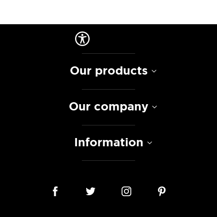
Our products
Our company
Information