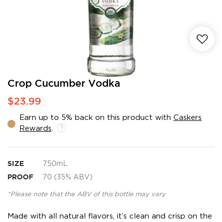
Skip
Crop Cucumber Vodka
to
$23.99
the
beginning
Earn up to 5% back on this product with
Caskers
of
Rewards
.
the
images
gallery
SIZE
750mL
PROOF
70 (35% ABV)
*Please note that the ABV of this bottle may vary
Made with all natural flavors, it’s clean and crisp on the