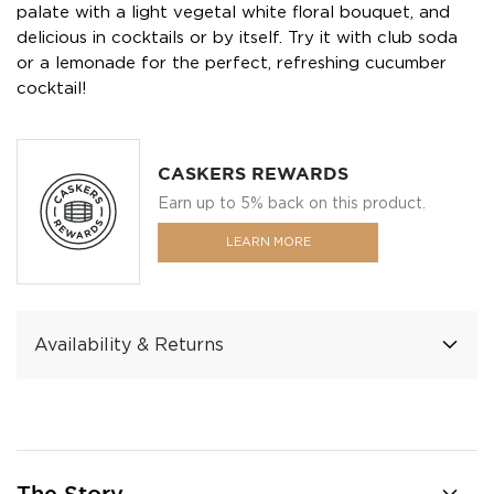
palate with a light vegetal white floral bouquet, and
delicious in cocktails or by itself. Try it with club soda
or a lemonade for the perfect, refreshing cucumber
cocktail!
CASKERS REWARDS
Earn up to 5% back on this product.
LEARN MORE
Availability & Returns