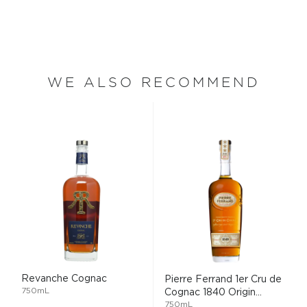
WE ALSO RECOMMEND
Revanche Cognac
Pierre Ferrand 1er Cru de
750mL
Cognac 1840 Origin...
750mL