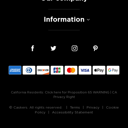
Information
California Residents:
Click here for Proposition 65 WARNING
|
CA
Privacy Right
© Caskers. All rights reserved.
Terms
Privacy
Cookie
Policy
Accessibility Statement