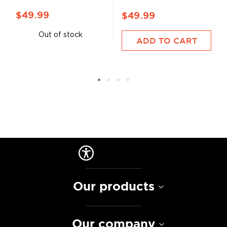
$49.99
$49.99
Out of stock
ADD TO CART
Our products
Our company