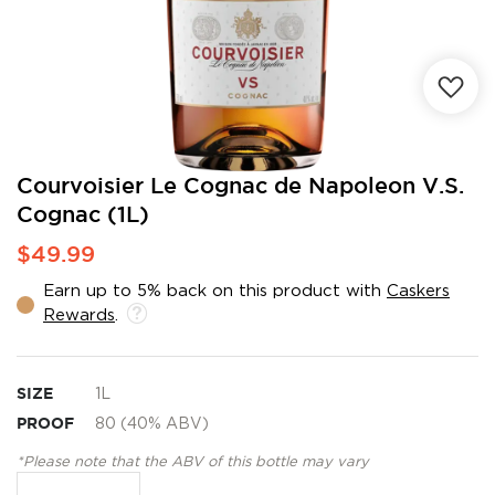
Skip
Courvoisier Le Cognac de Napoleon V.S.
to
Cognac (1L)
the
beginning
$49.99
of
the
Earn up to 5% back on this product with
Caskers
images
Rewards
.
gallery
SIZE
1L
PROOF
80 (40% ABV)
*Please note that the ABV of this bottle may vary