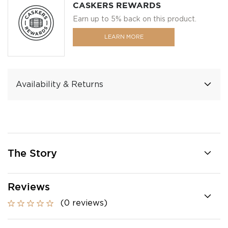
CASKERS REWARDS
Earn up to 5% back on this product.
LEARN MORE
Availability & Returns
The Story
Reviews
(0 reviews)