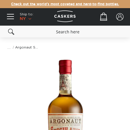
Check out the world's most coveted and hard-to-find bottles.
Ship to:
Your cart
NY
Argonaut Speculator Brandy
Skip
to
the
end
of
the
images
gallery