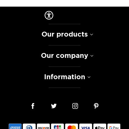
Our products
Our company
Information