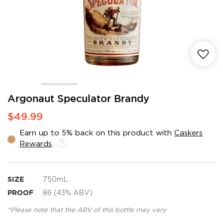
Skip
Argonaut Speculator Brandy
to
$49.99
the
beginning
Earn up to 5% back on this product with
Caskers
of
Rewards
.
the
images
gallery
SIZE
750mL
PROOF
86 (43% ABV)
*Please note that the ABV of this bottle may vary