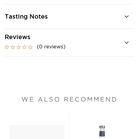
Tasting Notes
Reviews
(0 reviews)
WE ALSO RECOMMEND