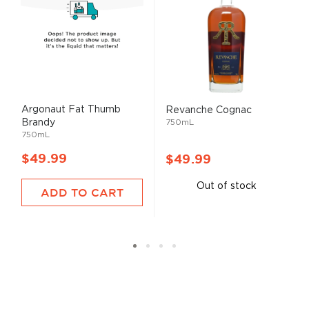
Argonaut Fat Thumb
Revanche Cognac
Brandy
750mL
750mL
$49.99
$49.99
Out of stock
ADD TO CART