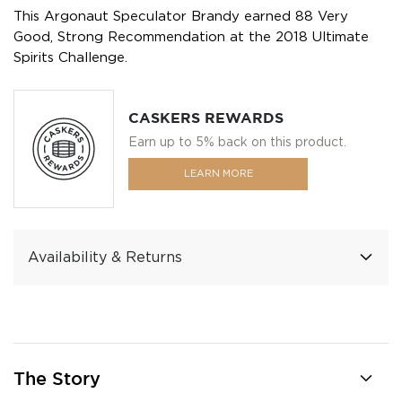
This Argonaut Speculator Brandy earned 88 Very
Good, Strong Recommendation at the 2018 Ultimate
Spirits Challenge.
CASKERS REWARDS
Earn up to 5% back on this product.
LEARN MORE
Availability & Returns
The Story