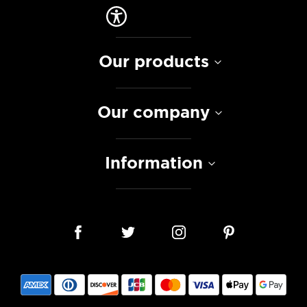
Our products
Our company
Information