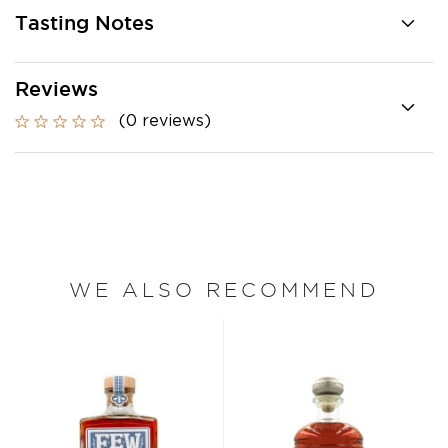
Tasting Notes
Reviews
(0 reviews)
WE ALSO RECOMMEND