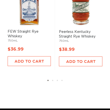
FEW Straight Rye
Peerless Kentucky
Whiskey
Straight Rye Whiskey
750mL
750mL
$36.99
$38.99
ADD TO CART
ADD TO CART