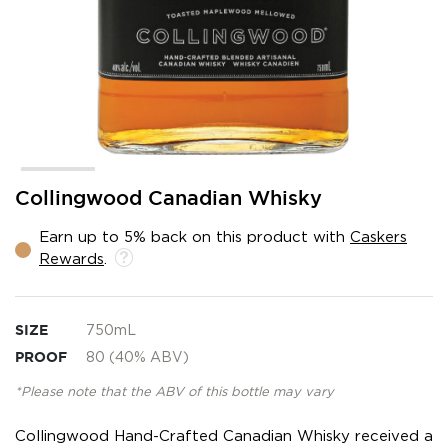
Skip
Collingwood Canadian Whisky
to
the
Earn up to 5% back on this product with
Caskers
beginning
Rewards
.
of
the
images
gallery
SIZE
750mL
PROOF
80 (40% ABV)
*Please note that the ABV of this bottle may vary
Collingwood Hand-Crafted Canadian Whisky received a