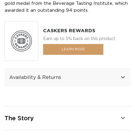
gold medal from the Beverage Tasting Institute, which
awarded it an outstanding 94 points.
CASKERS REWARDS
Earn up to 5% back on this product.
LEARN MORE
Availability & Returns
The Story