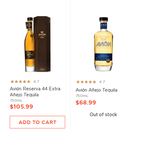
Rating:
Rating:
4.7
4.7
93%
93%
Avión Reserva 44 Extra
Avión Añejo Tequila
Añejo Tequila
750mL
750mL
$68.99
$105.99
Out of stock
ADD TO CART