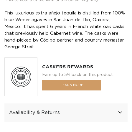
*Please note that the ABV of this bottle may vary
This luxurious extra añejo tequila is distilled from 100%
blue Weber agaves in San Juan del Rio, Oaxaca,
Mexico. It has spent 6 years in French white oak casks
that previously held Cabernet wine. The casks were
hand-picked by Código partner and country megastar
George Strait.
CASKERS REWARDS
Earn up to 5% back on this product.
LEARN MORE
Availability & Returns