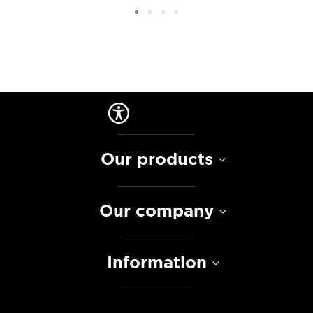
Our products
Our company
Information