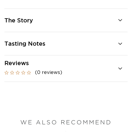
The Story
Tasting Notes
Reviews
(0 reviews)
WE ALSO RECOMMEND