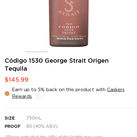
Skip
Código 1530 George Strait Origen
to
Tequila
the
beginning
$145.99
of
the
Earn up to 5% back on this product with
Caskers
images
Rewards
.
gallery
SIZE
750mL
PROOF
80 (40% ABV)