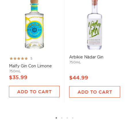
Arbikie Nàdar Gin
Rating:
5
750mL
100%
Malfy Gin Con Limone
750mL
$35.99
$44.99
ADD TO CART
ADD TO CART