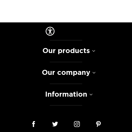
Our products
Our company
Information