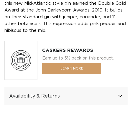
this new Mid-Atlantic style gin earned the Double Gold
Award at the John Barleycorn Awards, 2019. It builds
on their standard gin with juniper, coriander, and 11
other botanicals. This expression adds pink pepper and
hibiscus to the mix.
CASKERS REWARDS
Earn up to 5% back on this product.
LEARN MORE
Availability & Returns