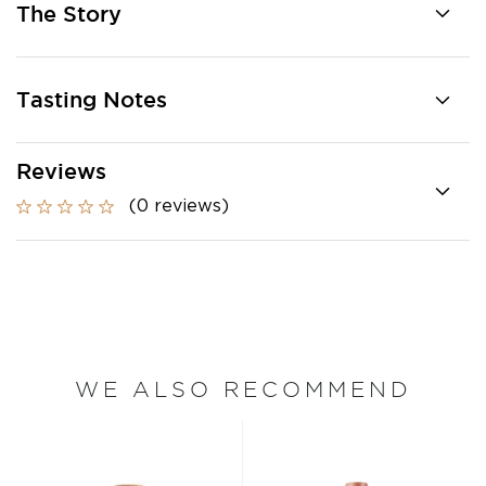
The Story
Tasting Notes
Reviews
(0 reviews)
WE ALSO RECOMMEND