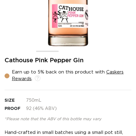
Skip
Cathouse Pink Pepper Gin
to
the
Earn up to 5% back on this product with
Caskers
beginning
Rewards
.
of
the
images
gallery
SIZE
750mL
PROOF
92 (46% ABV)
*Please note that the ABV of this bottle may vary
Hand-crafted in small batches using a small pot still,