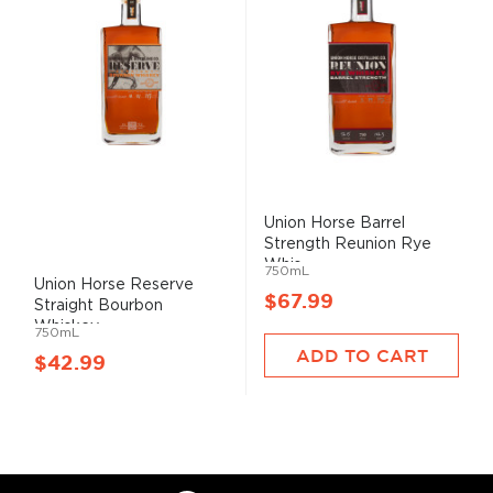
Union
Horse
Barrel
Strength Re
union
Rye
Whis...
750mL
Union
Horse
Reserve
$67.99
Straight Bourbon
Whiskey
750mL
ADD TO CART
$42.99