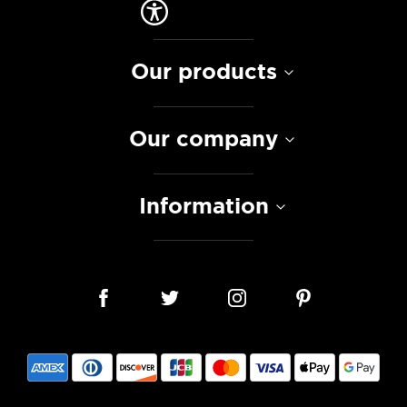
Our products
Our company
Information