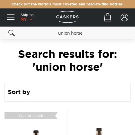
Check out the world's most coveted and hard-to-find bottles.
Ship to:
Your cart
NY
Search results for:
'union horse'
Sort by
Out of stock