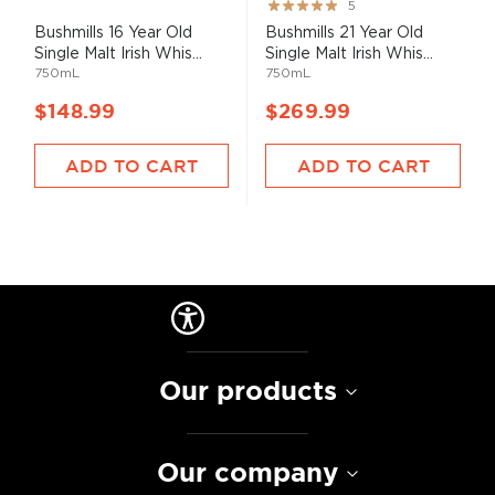
Rating:
5
100%
Bushmills 16 Year Old
Bushmills 21 Year Old
Single Malt Irish Whis...
Single Malt Irish Whis...
750mL
750mL
$148.99
$269.99
ADD TO CART
ADD TO CART
Our products
Our company