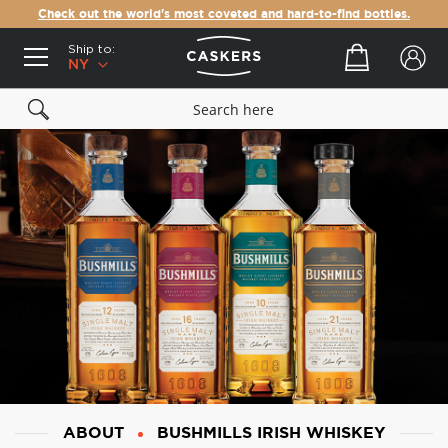
Check out the world's most coveted and hard-to-find bottles.
Ship to:
Your cart
NY
ABOUT
BUSHMILLS IRISH WHISKEY