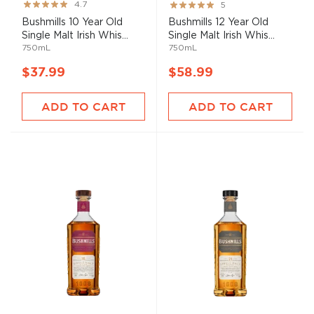
Rating:
Rating:
4.7
5
93%
100%
Bushmills 10 Year Old
Bushmills 12 Year Old
Single Malt Irish Whis...
Single Malt Irish Whis...
750mL
750mL
$37.99
$58.99
ADD TO CART
ADD TO CART