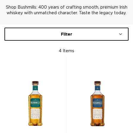
Shop Bushmills: 400 years of crafting smooth, premium Irish
whiskey with unmatched character. Taste the legacy today.
Filter
4
Items