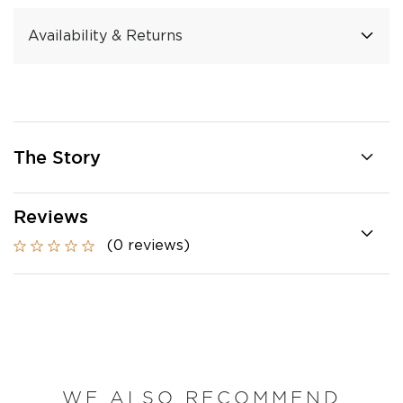
Availability & Returns
The Story
Reviews
(0 reviews)
WE ALSO RECOMMEND