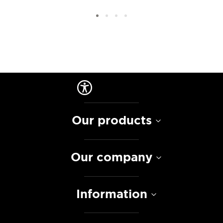
Our products
Our company
Information