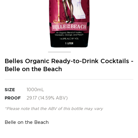
Skip
Belles Organic Ready-to-Drink Cocktails -
to
Belle on the Beach
the
beginning
of
the
SIZE
1000mL
images
PROOF
29.17 (14.59% ABV)
gallery
*Please note that the ABV of this bottle may vary
Belle on the Beach