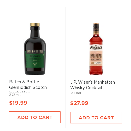
Batch & Bottle
J.P. Wiser's Manhattan
Glenfiddich Scotch
Whisky Cocktail
Manhattan ...
750mL
375mL
$19.99
$27.99
ADD TO CART
ADD TO CART