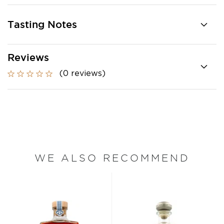
Tasting Notes
Reviews
(0 reviews)
WE ALSO RECOMMEND