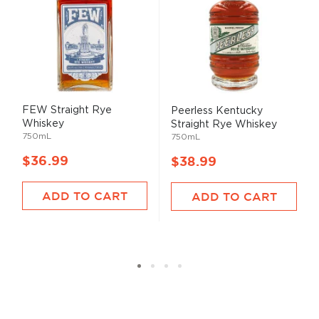
FEW Straight Rye
Peerless Kentucky
Whiskey
Straight Rye Whiskey
750mL
750mL
$36.99
$38.99
ADD TO CART
ADD TO CART