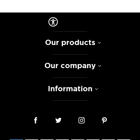
Our products
Our company
Information