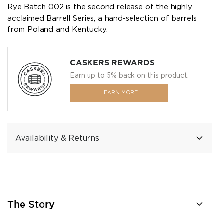
Rye Batch 002 is the second release of the highly
acclaimed Barrell Series, a hand-selection of barrels
from Poland and Kentucky.
CASKERS REWARDS
Earn up to 5% back on this product.
LEARN MORE
Availability & Returns
The Story