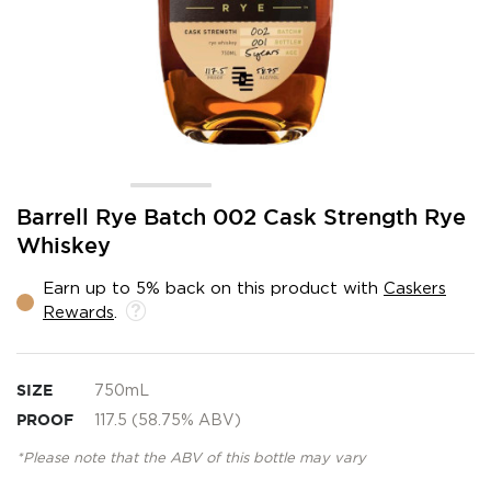
Skip
Barrell Rye Batch 002 Cask Strength Rye
to
Whiskey
the
beginning
Earn up to 5% back on this product with
Caskers
of
Rewards
.
the
images
gallery
SIZE
750mL
PROOF
117.5 (58.75% ABV)
*Please note that the ABV of this bottle may vary