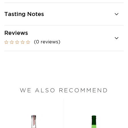
Tasting Notes
Reviews
(0 reviews)
WE ALSO RECOMMEND