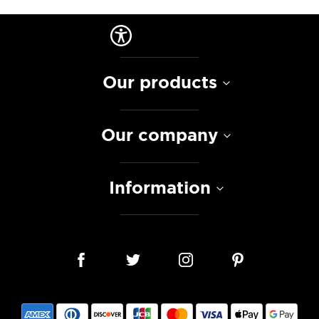
Our products
Our company
Information