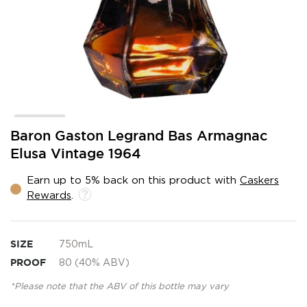
Skip
Baron Gaston Legrand Bas Armagnac
to
Elusa Vintage 1964
the
beginning
Earn up to 5% back on this product with
Caskers
of
Rewards
.
the
images
gallery
SIZE
750mL
PROOF
80 (40% ABV)
*Please note that the ABV of this bottle may vary