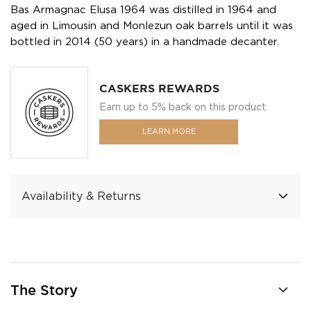
Bas Armagnac Elusa 1964 was distilled in 1964 and
aged in Limousin and Monlezun oak barrels until it was
bottled in 2014 (50 years) in a handmade decanter.
CASKERS REWARDS
Earn up to 5% back on this product.
LEARN MORE
Availability & Returns
The Story