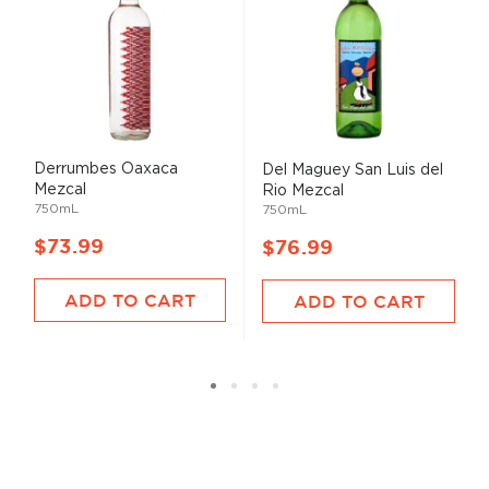
Derrumbes Oaxaca
Del Maguey San Luis del
Mezcal
Rio Mezcal
750mL
750mL
$73.99
$76.99
ADD TO CART
ADD TO CART