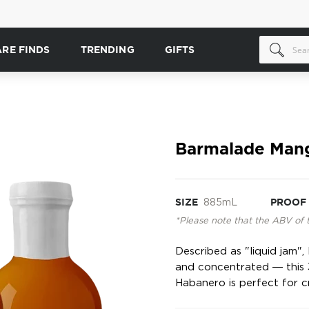
ARE FINDS
TRENDING
GIFTS
Barmalade Mang
SIZE
885mL
PROOF
*Please note that the ABV of 
Described as "liquid jam"
and concentrated ― this 
Habanero is perfect for cr