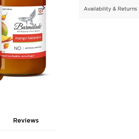
Availability & Returns
Reviews