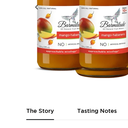
Skip
to
the
beginning
of
The Story
Tasting Notes
the
images
gallery