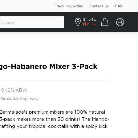
Track my order
Contact us
FAQ
Ship to:
Your cart
NY
o-Habanero Mixer 3-Pack
0 (0% ABV)
this bottle may vary
, Barmalade's premium mixers are 100% natural
3-pack makes more than 30 drinks! The Mango-
afting your tropical cocktails with a spicy kick.