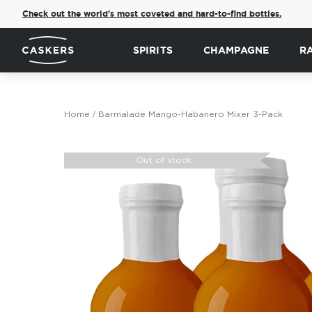
Check out the world's most coveted and hard-to-find bottles.
SPIRITS
CHAMPAGNE
R
Home
Barmalade Mango-Habanero Mixer 3-Pack
Skip
to
Out of stock
the
end
of
the
images
gallery