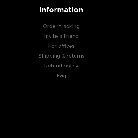
Information
Order tracking
Invite a friend
For offices
Shipping & returns
Refund policy
Faq