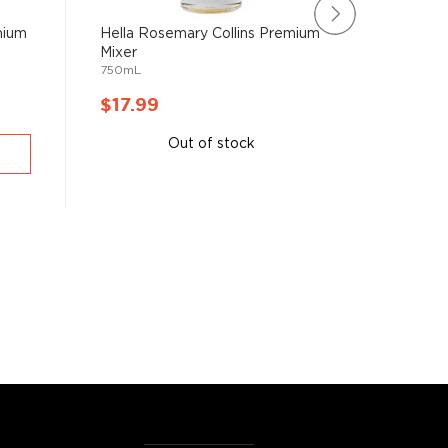
mium
Hella Rosemary Collins Premium
Hella Ha
Mixer
Premium
750mL
750mL
$17.99
$32.9
Out of stock
A