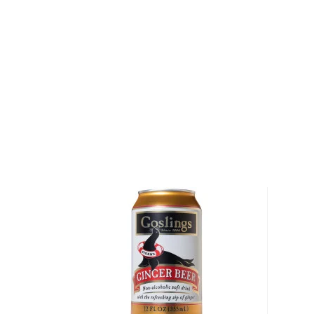
Pineapple, Blood Orange-Guava, and Raspberry-Hib
Habanero mixer is perfect for anyone who loves tro
with a touch of heat. Mango and habanero peppers 
combination, the pepper itself being famous for its f
mixer is made with mangos, pure cane sugar, filtere
lemon juice, habanero pepper, citric acid, and fruit pe
Grab your 3-pack today!
About Barmalade
The Bardstown Bourbon Company is an ultra-moder
Bourbon Capital of the World, Bardstown, Kentucky
keeping true to tradition yet taking innovative and 
exceptional bourbon, whiskey, and rye. High on the 
Company's key values is transparency as only a glass
from the distillery and visitors can observe the proc
enjoying quality meals, whiskeys, and cocktails.
One of the most technically sophisticated distilleries 