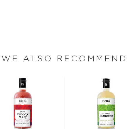
iscus. The Mango-
pical flavors and aromas
make for a great
ruity tropical notes. The
d water, organic apple &
ctin.
WE ALSO RECOMMEND
n operation from the
. They pride themselves on
bold steps in producing
list of Bardstown Bourbon
 wall separates the dinery
ess of spirit making while
in the United States, it's