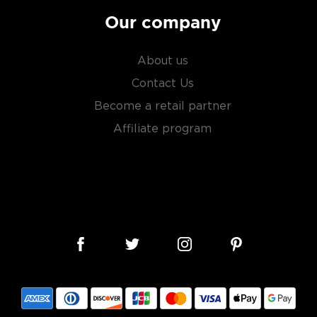
Our company
 you need to become a
ktails
and enjoy!
About us
Contact Us
Become a retail partner
Affiliate program