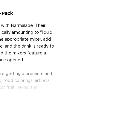
-Pack
l with Barmalade. Their
ically amounting to "liquid
he appropriate mixer, add
e, and the drink is ready to
and the mixers feature a
once opened.
 are getting a premium and
 food colorings, artificial
t fruit, herbs, and
nough to make a drink with
Barmalade mixers are
le-Pear, Berry-Basil,
anero, Passionfruit-