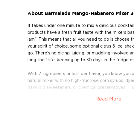
About Barmalade Mango-Habanero Mixer 3
It takes under one minute to mix a delicious cocktai
products have a fresh fruit taste with the mixers bas
jam". This means that all you need to do is choose t
your spirit of choice, some optional citrus & ice, shak
go. There's no dicing, juicing, or muddling involved 
long shelf life, keeping up to 30 days in the fridge 
With 7 ingredients or less per flavor, you know you
natural mixer with no high-fructose corn syrups, dyes,
flavors & sweeteners, or chemical preservatives ― jus
vegetables. As the liquid is concentrated, 1 oz. is e
Read More
each 10oz bottle making at least 10 drinks. All the 
gluten-free to boot.
Barmalade currently has 8 mixers in their lineup: App
Blackberry-Mint, Grapefruit-Elderflower, Mango-Hab