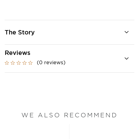
The Story
Reviews
(0 reviews)
WE ALSO RECOMMEND