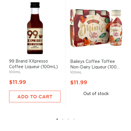
99 Brand XXpresso
Baileys Coffee Toffee
Coffee Liqueur (100mL)
Non-Dairy Liqueur (100...
100mL
100mL
$11.99
$11.99
Out of stock
ADD TO CART