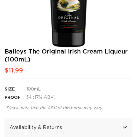
Skip
Baileys The Original Irish Cream Liqueur
to
(100mL)
the
beginning
$11.99
of
the
images
SIZE
100mL
gallery
PROOF
34 (17% ABV)
*Please note that the ABV of this bottle may vary
Availability & Returns