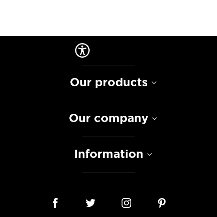
Our products
Our company
Information