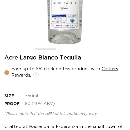
Skip
Acre Largo Blanco Tequila
to
the
Earn up to 5% back on this product with
Caskers
beginning
Rewards
.
of
the
images
gallery
SIZE
750mL
PROOF
80 (40% ABV)
*Please note that the ABV of this bottle may vary
Crafted at Hacienda la Esperanza in the small town of