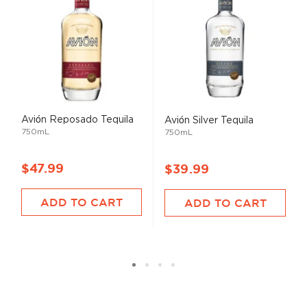
Avión Reposado Tequila
Avión Silver Tequila
750mL
750mL
$47.99
$39.99
ADD TO CART
ADD TO CART