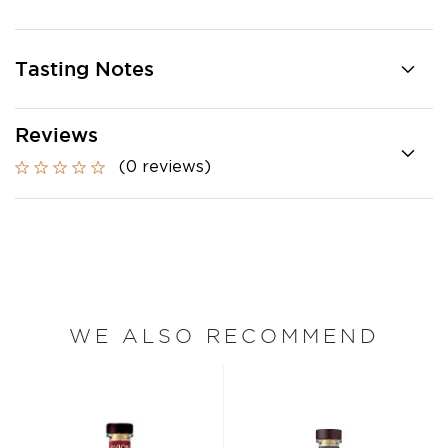
Tasting Notes
Reviews
(0 reviews)
WE ALSO RECOMMEND