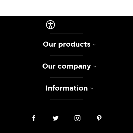
Our products
Our company
Information