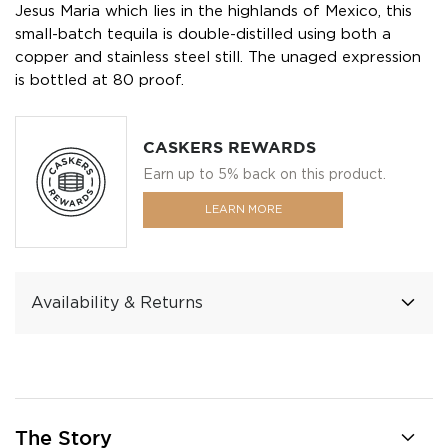
Jesus Maria which lies in the highlands of Mexico, this
small-batch tequila is double-distilled using both a
copper and stainless steel still. The unaged expression
is bottled at 80 proof.
CASKERS REWARDS
Earn up to 5% back on this product.
LEARN MORE
Availability & Returns
The Story