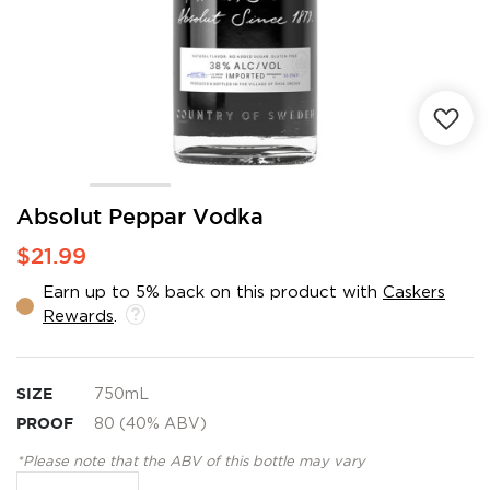
Skip
Absolut Peppar Vodka
to
$21.99
the
beginning
Earn up to 5% back on this product with
Caskers
of
Rewards
.
the
images
gallery
SIZE
750mL
PROOF
80 (40% ABV)
*Please note that the ABV of this bottle may vary