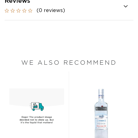
Reviews
(0 reviews)
WE ALSO RECOMMEND