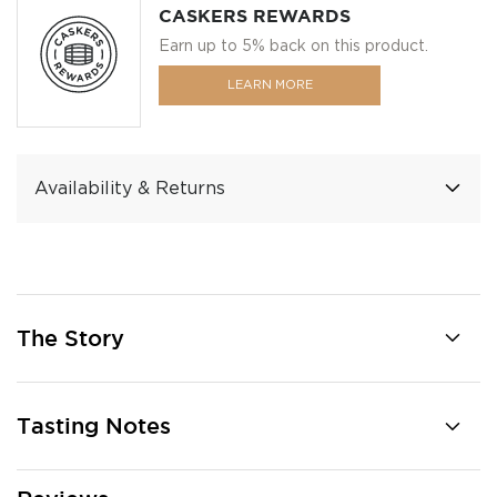
CASKERS REWARDS
Earn up to 5% back on this product.
LEARN MORE
Availability & Returns
The Story
Tasting Notes