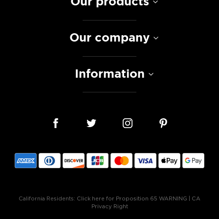
Our products
Our company
Information
California Residents:
Click here for Proposition 65 WARNING
|
CA
Privacy Right