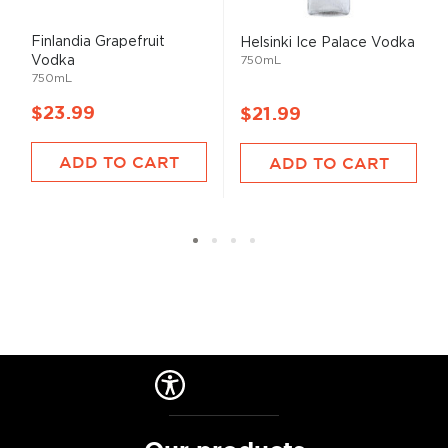
Finlandia Grapefruit
Helsinki Ice Palace Vodka
Vodka
750mL
750mL
$23.99
$21.99
ADD TO CART
ADD TO CART