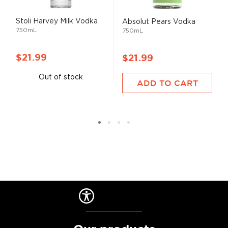
Stoli Harvey Milk Vodka
Absolut Pears Vodka
750mL
750mL
$21.99
$21.99
Out of stock
ADD TO CART