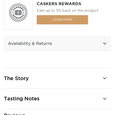
CASKERS REWARDS
Earn up to 5% back on this product.
LEARN MORE
Availability & Returns
The Story
Tasting Notes