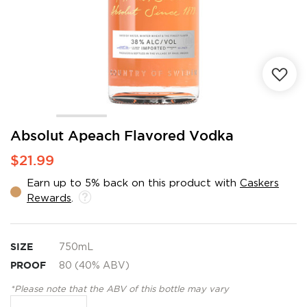
Skip
Absolut Apeach Flavored Vodka
to
$21.99
the
beginning
Earn up to 5% back on this product with
Caskers
of
Rewards
.
the
images
gallery
SIZE
750mL
PROOF
80 (40% ABV)
*Please note that the ABV of this bottle may vary