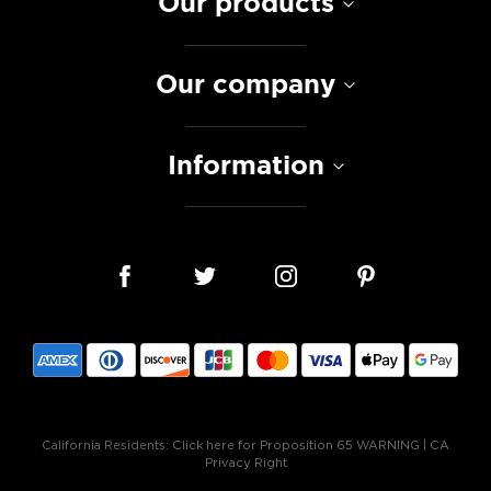
Our products
Our company
Information
California Residents:
Click here for Proposition 65 WARNING
|
CA
Privacy Right