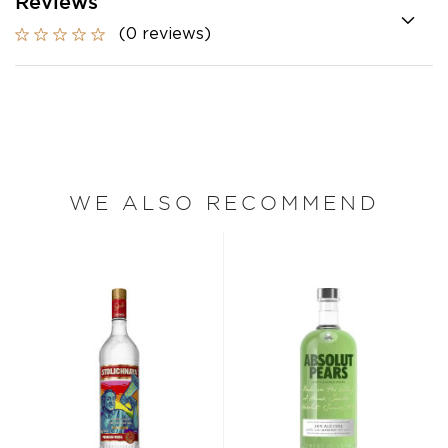
Reviews
(0 reviews)
WE ALSO RECOMMEND