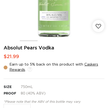
Skip
Absolut Pears Vodka
to
$21.99
the
beginning
Earn up to 5% back on this product with
Caskers
of
Rewards
.
the
images
gallery
SIZE
750mL
PROOF
80 (40% ABV)
*Please note that the ABV of this bottle may vary