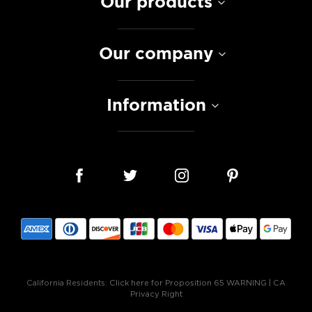
Our products
Our company
Information
California Residents:
Click here for Proposition 65 WARNING
|
CA
Privacy Right