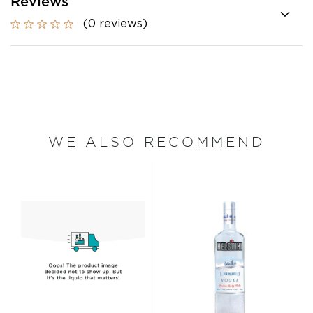
Reviews
(0 reviews)
WE ALSO RECOMMEND