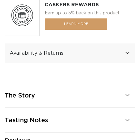
CASKERS REWARDS
Earn up to 5% back on this product.
LEARN MORE
Availability & Returns
The Story
Tasting Notes