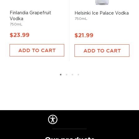
Finlandia Grapefruit
Helsinki Ice Palace Vodka
Vodka
750mL
750mL
$23.99
$21.99
ADD TO CART
ADD TO CART