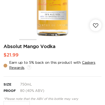
Skip
Absolut Mango Vodka
to
$21.99
the
beginning
Earn up to 5% back on this product with
Caskers
of
Rewards
.
the
images
gallery
SIZE
750mL
PROOF
80 (40% ABV)
*Please note that the ABV of this bottle may vary