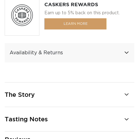
CASKERS REWARDS
Earn up to 5% back on this product.
LEARN MORE
Availability & Returns
The Story
Tasting Notes