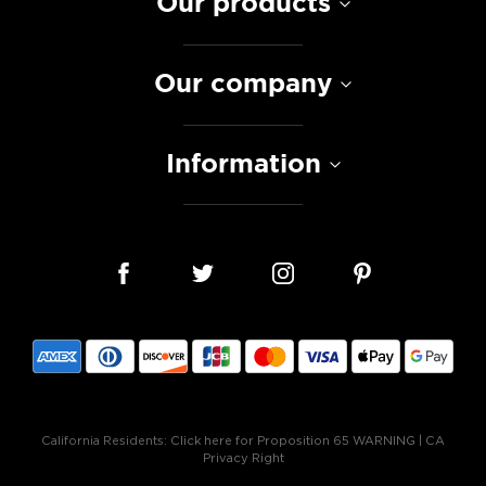
Our products
Our company
Information
California Residents:
Click here for Proposition 65 WARNING
|
CA
Privacy Right