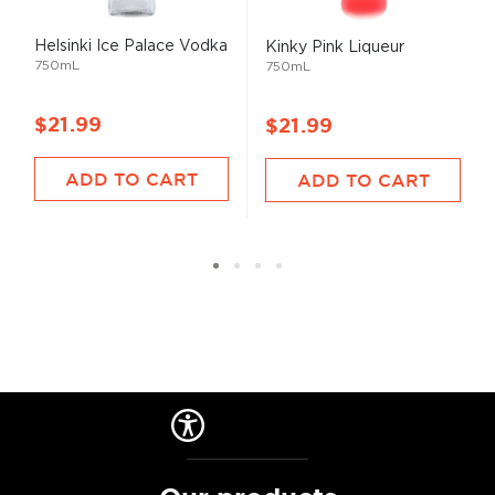
Helsinki Ice Palace Vodka
Kinky Pink Liqueur
750mL
750mL
$21.99
$21.99
ADD TO CART
ADD TO CART