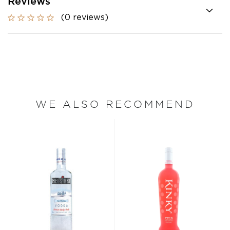
Reviews
(0 reviews)
WE ALSO RECOMMEND