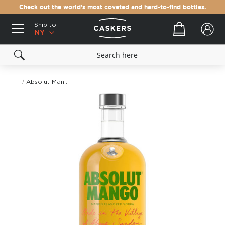
Check out the world's most coveted and hard-to-find bottles.
Ship to:
Your cart
NY
Absolut Mango Vodka
Skip
to
the
end
of
the
images
gallery