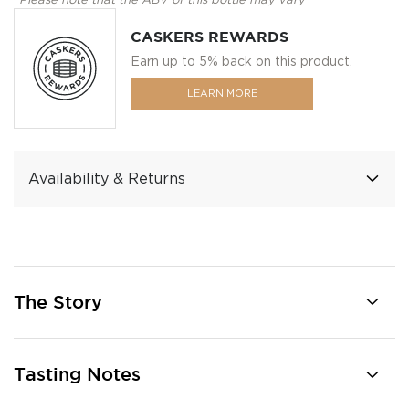
*Please note that the ABV of this bottle may vary
CASKERS REWARDS
Earn up to 5% back on this product.
LEARN MORE
Availability & Returns
The Story
Tasting Notes