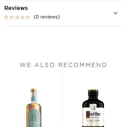
Reviews
(0 reviews)
WE ALSO RECOMMEND