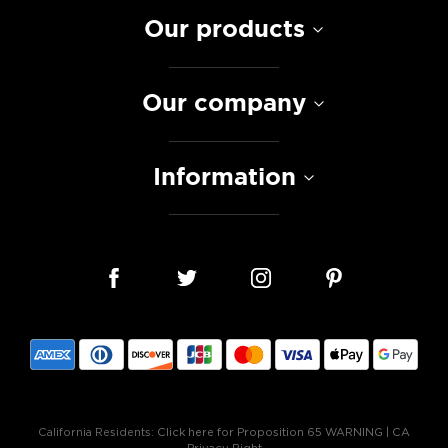
Our products
Our company
Information
California Residents:
Click here for Proposition 65 WARNING
|
CA