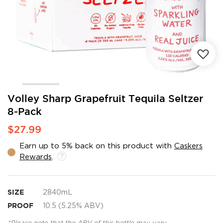
Skip
Volley Sharp Grapefruit Tequila Seltzer
to
8-Pack
the
beginning
$27.99
of
the
Earn up to 5% back on this product with
Caskers
images
Rewards
.
gallery
SIZE
2840mL
PROOF
10.5 (5.25% ABV)