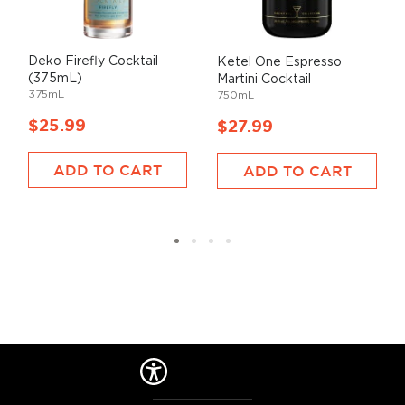
Deko Firefly Cocktail
Ketel One Espresso
(375mL)
Martini Cocktail
375mL
750mL
$25.99
$27.99
ADD TO CART
ADD TO CART