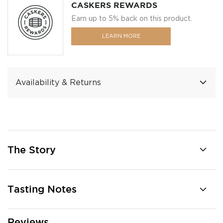
CASKERS REWARDS
Earn up to 5% back on this product.
LEARN MORE
Availability & Returns
The Story
Tasting Notes
Reviews