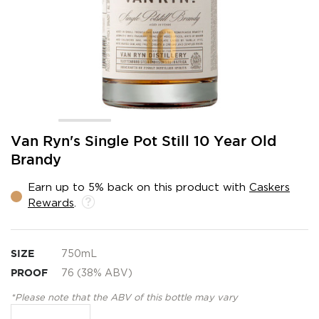
Skip
Van Ryn's Single Pot Still 10 Year Old
to
Brandy
the
beginning
Earn up to 5% back on this product with
Caskers
of
Rewards
.
the
images
gallery
SIZE
750mL
PROOF
76 (38% ABV)
*Please note that the ABV of this bottle may vary