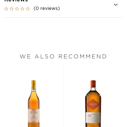
(0 reviews)
WE ALSO RECOMMEND