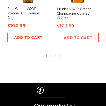
Paul Giraud VSOP
Prunier VSOP Grande
Premier Cru Grande
Champagne Cognac
Champagn...
(700mL)
750mL
700mL
$100.99
$102.99
ADD TO CART
ADD TO CART
Our products