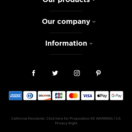
Our company
Information
California Residents:
Click here for Proposition 65 WARNING
|
CA
Privacy Right