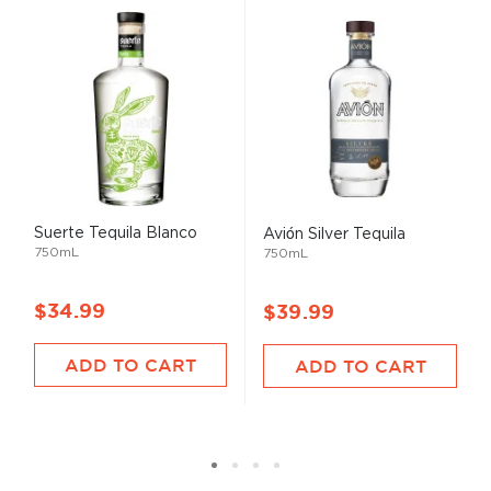
Suerte Tequila Blanco
Avión Silver Tequila
750mL
750mL
$34.99
$39.99
ADD TO CART
ADD TO CART