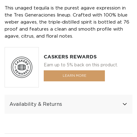
This unaged tequila is the purest agave expression in
the Tres Generaciones lineup. Crafted with 100% blue
weber agaves, the triple-distilled spirit is bottled at 76
proof and features a clean and smooth profile with
agave, citrus, and floral notes.
CASKERS REWARDS
Earn up to 5% back on this product.
LEARN MORE
Availability & Returns