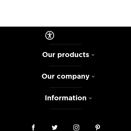
Our products
Our company
Information