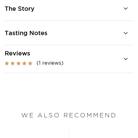
The Story
Tasting Notes
Reviews
(1 reviews)
WE ALSO RECOMMEND