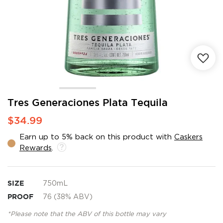
Skip
Tres Generaciones Plata Tequila
to
$34.99
the
beginning
Earn up to 5% back on this product with
Caskers
of
Rewards
.
the
images
gallery
SIZE
750mL
PROOF
76 (38% ABV)
*Please note that the ABV of this bottle may vary