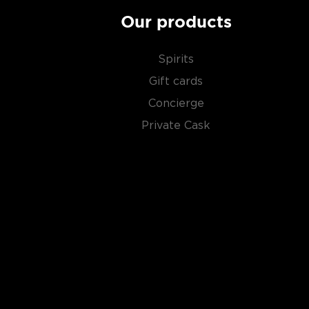
Our products
Spirits
Gift cards
Concierge
Private Cask