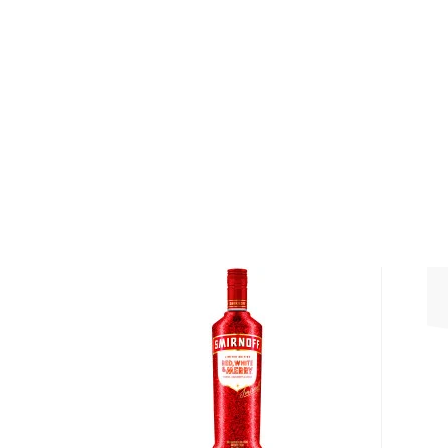
World Spirits Competition, among other awards.
The SKYY Infusions lineup is based on SKYY Vodka 
expressions: Citrus, Blood Orange, Pineapple, Water
Strawberry, and Raspberry. They are crafted with real
aromas, extracts, essences, and juices. This one is 
bright flavored vodka with a juicy citrus flavor. It's b
Get your bottle of this bright and citrusy flavored 
About Vodka
Historians are not clear on the exact origin of vodka
link its beginning to both Russia and Poland. But one t
somewhat simple spirit, first used as a medicinal c
of the most versatile drinks in the world.
It can be distilled from any type of grains, potatoe
Due to its simplicity, this unaged spirit's main flavor 
water and the ingredients used in the distillation pro