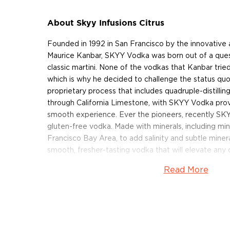
About Skyy Infusions Citrus
Founded in 1992 in San Francisco by the innovative
Maurice Kanbar, SKYY Vodka was born out of a ques
classic martini. None of the vodkas that Kanbar trie
which is why he decided to challenge the status qu
proprietary process that includes quadruple-distilling 
through California Limestone, with SKYY Vodka prov
smooth experience. Ever the pioneers, recently SK
gluten-free vodka. Made with minerals, including mi
Francisco Bay Area, to add salinity and subtle miner
smooth, fresher-tasting vodka that will elevate any c
Read More
Always quadruple distilled and triple filtered, SKYY
and clean nose that’s faintly fruity. The exceptional
and offers subtle salinity and minerality. Bottled at 70
the perfect vodka for a Vodka & Soda but it will ele
vodka was awarded the Gold Medal at the 2021 edit