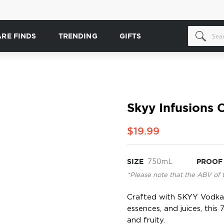
ARE FINDS
TRENDING
GIFTS
Skyy Infusions C
$19.99
SIZE
750mL
PROOF
*Please note that the ABV of 
Crafted with SKYY Vodka a
essences, and juices, this
and fruity.