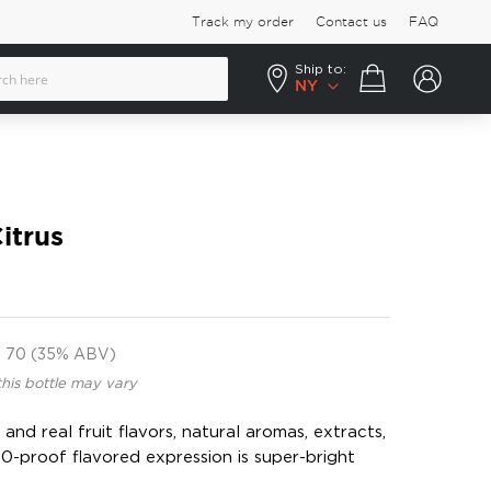
Track my order
Contact us
FAQ
Ship to:
Your cart
NY
itrus
70 (35% ABV)
this bottle may vary
nd real fruit flavors, natural aromas, extracts,
 70-proof flavored expression is super-bright