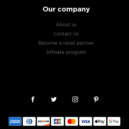
Our company
About us
Contact Us
Become a retail partner
Affiliate program