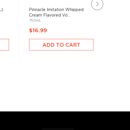
L)
Pinnacle Imitation Whipped
Buddy's
Cream Flavored Vo...
(1.75L)
750mL
1750mL
$16.99
$19.9
ADD TO CART