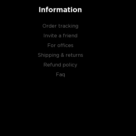
Information
Order tracking
Invite a friend
For offices
Shipping & returns
Refund policy
Faq