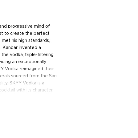
 and progressive mind of
t to create the perfect
d met his high standards,
o. Kanbar invented a
the vodka, triple-filtering
iding an exceptionally
YY Vodka reimagined their
nerals sourced from the San
ality, SKYY Vodka is a
ocktail with its character.
 Vodka begins with a fresh
ly smooth palate is clean
 proof in a blue bottle, it’s
vate any cocktail. The
ion of the San Francisco