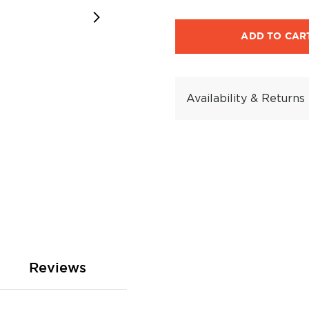
ADD TO CAR
Availability & Returns
Reviews