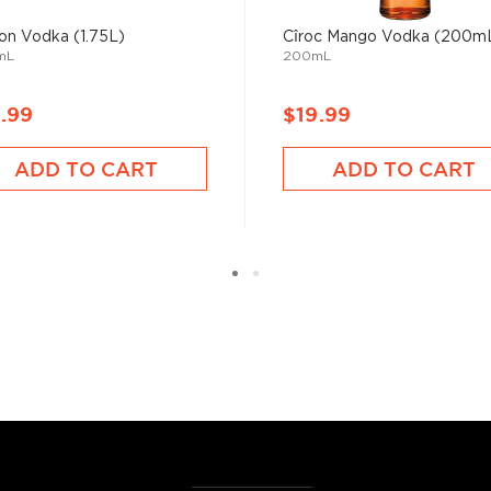
on Vodka (1.75L)
Cîroc Mango Vodka (200m
mL
200mL
 ground when enjoyed neat.
.99
$19.99
 your new favorite in
The
best vodka bottles under
ADD TO CART
ADD TO CART