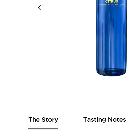
Skip
to
the
beginning
of
The Story
Tasting Notes
the
images
gallery