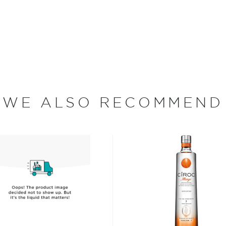
and consists of 8
melon, Cherry, Peach,
 fruit flavors and natural
a refreshingly smooth and
ottled at 70 proof.
vodka today!
WE ALSO RECOMMEND
 since different sources
hing is clear: this
oncoction, has become one
s, or even grapes worldwide.
factor is the quality of
cess.