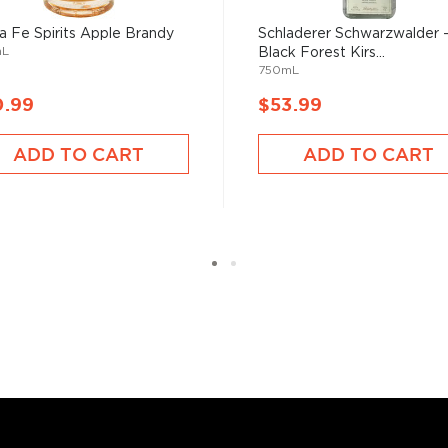
 other fermented fruit
a Fe Spirits Apple Brandy
Schladerer Schwarzwalder 
mL
Black Forest Kirs...
750mL
slightly warmed by holding
0.99
$53.99
its flavor from aging in
ADD TO CART
ADD TO CART
d your new favorite in the
ies under $100
.