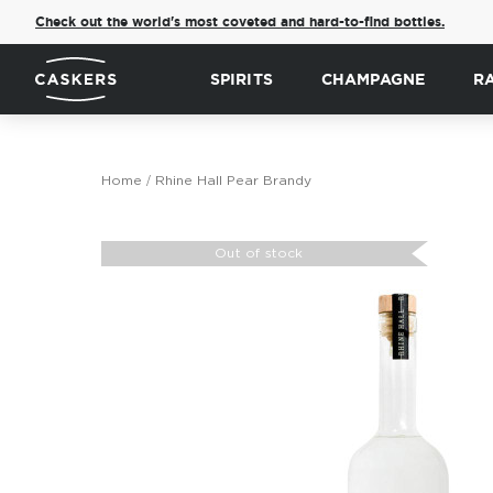
Check out the world's most coveted and hard-to-find bottles.
SPIRITS
CHAMPAGNE
R
Home
Rhine Hall Pear Brandy
Skip
to
Out of stock
the
end
of
the
images
gallery