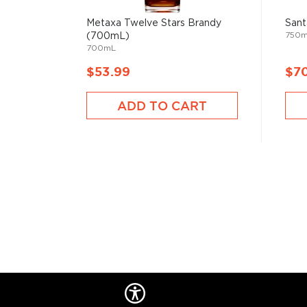
Brandy is typically produced from distilled wine and
juices like apples, pears, and other sweet fruits.
Metaxa Twelve Stars Brandy
Sant
750
(700mL)
700mL
It is a perfect after-dinner digestif served neat or 
the glass with your hands.
$53.99
$7
The kick can vary between 70-120 proof, and it gets 
ADD TO CART
wooden casks.
Check out our impressive selection of
brandies
, fin
Top 10 brandies/cognacs
, or explore the
Best brand