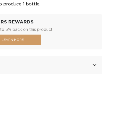
o produce 1 bottle.
ERS REWARDS
to 5% back on this product.
LEARN MORE