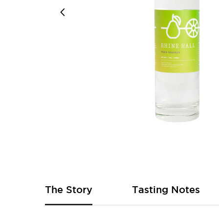
Skip
to
the
beginning
of
The Story
Tasting Notes
the
images
gallery