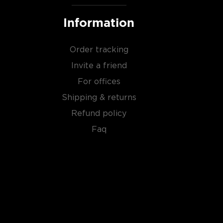
Information
Order tracking
Invite a friend
For offices
Shipping & returns
Refund policy
Faq