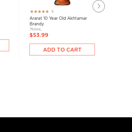
-
Remy Mar
Rating:
5
Mixtape 
100%
Ararat 10 Year Old Akhtamar
700mL
Brandy
750mL
$53.9
$53.99
A
ADD TO CART