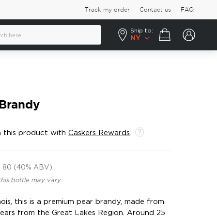
Track my order
Contact us
FAQ
Ship to:
Your cart
NY
 Brandy
 this product with
Caskers Rewards
.
80 (40% ABV)
this bottle may vary
nois, this is a premium pear brandy, made from
pears from the Great Lakes Region. Around 25