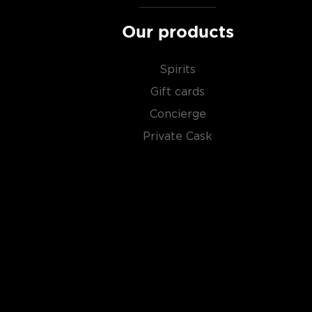
Our products
Spirits
Gift cards
Concierge
Private Cask