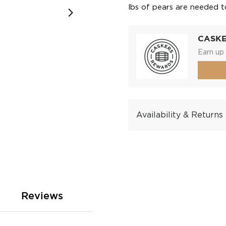
lbs of pears are needed t
CASK
Earn up 
Availability & Returns
Reviews