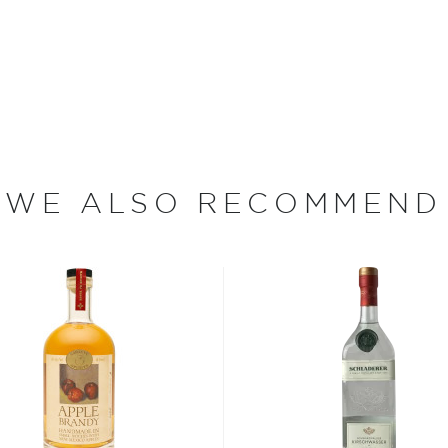
time that Charlie had his
 of Austria. After moving to
s he learnt how to make
he family moved back to
n their backyard. Finally, in
 things to the next level
WE ALSO RECOMMEND
as eau de vie or schnapps.
n new and aged brandies,
uit – cherries, apricots,
Lakes Region. The fruit is
 No artificial flavors,
ine hall brandies and