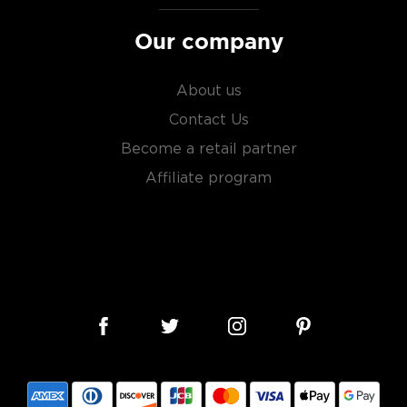
Our company
About us
Contact Us
Become a retail partner
Affiliate program