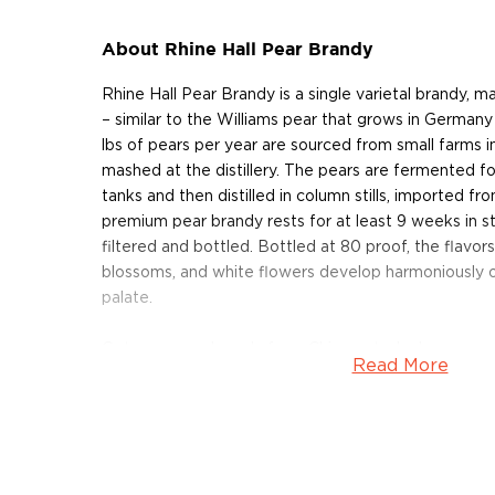
About Rhine Hall Pear Brandy
Rhine Hall Pear Brandy is a single varietal brandy, 
– similar to the Williams pear that grows in German
lbs of pears per year are sourced from small farms i
mashed at the distillery. The pears are fermented fo
tanks and then distilled in column stills, imported fro
premium pear brandy rests for at least 9 weeks in sta
filtered and bottled. Bottled at 80 proof, the flavors
blossoms, and white flowers develop harmoniously 
palate.
Get your pear brandy from Chicago today!
Read More
About Rhine Hall
Founded in 2013 on Fulton Street in Chicago's indus
Hall distillery is owned and operated by a father-da
Jenny Solberg. Named after Rheinhalle – an ice rink 