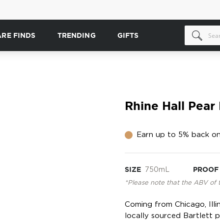
ARE FINDS
TRENDING
GIFTS
Rhine Hall Pear
Earn up to 5% back on
SIZE
750mL
PROOF
*Please note that the ABV of 
Coming from Chicago, Illi
locally sourced Bartlett 