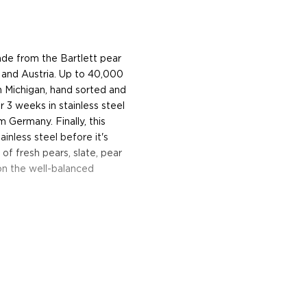
made from the Bartlett pear
y and Austria. Up to 40,000
n Michigan, hand sorted and
r 3 weeks in stainless steel
m Germany. Finally, this
inless steel before it's
 of fresh pears, slate, pear
on the well-balanced
trial neighborhood, Rhine
ughter duo Charlie and
in Austria where Charlie