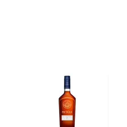
used to play professional hockey – it was during his 
first distilling experience in the fruit-growing region
Germany with his family, his passion kept growing a
the traditional eau de vie from locals. Eventually, t
their hometown of Chicago, continuing with distilling i
2012, Charlie and his daughter Jenny decided to take
and started a successful brandy business.
Rhine Hall produces fruit brandies, known in Europe 
Their core line up has expanded to include ninetee
grappas, and liqueurs.The process begins with fresh fr
plums, or pears – all sourced locally from the Great 
then chopped, fermented, distilled and finally bottled.
sweeteners, or other neutral spirits are added to Rh
there's about 25lbs of fruit in each bottle.
Explore all Rhine Hall bottles >>
About Brandy