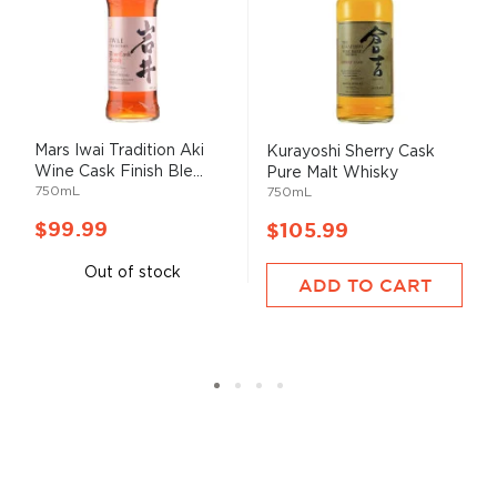
Mars Iwai Tradition Aki
Kurayoshi Sherry Cask
Wine Cask Finish Ble...
Pure Malt Whisky
750mL
750mL
$99.99
$105.99
Out of stock
ADD TO CART