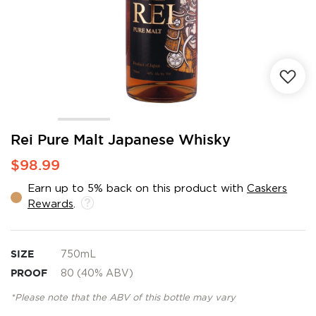
Skip
Rei Pure Malt Japanese Whisky
to
$98.99
the
beginning
Earn up to 5% back on this product with
Caskers
of
Rewards
.
the
images
gallery
SIZE
750mL
PROOF
80 (40% ABV)
*Please note that the ABV of this bottle may vary