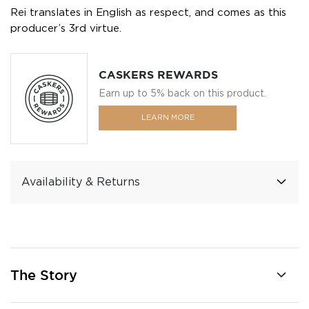
Rei translates in English as respect, and comes as this
producer’s 3rd virtue.
CASKERS REWARDS
Earn up to 5% back on this product.
LEARN MORE
Availability & Returns
The Story