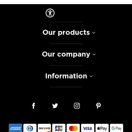
Our products
Our company
Information