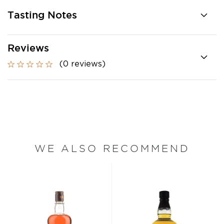
Tasting Notes
Reviews
(0 reviews)
WE ALSO RECOMMEND