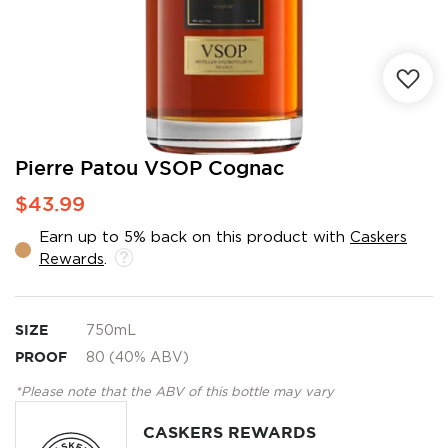
Skip
Pierre Patou VSOP Cognac
to
$43.99
the
beginning
Earn up to 5% back on this product with
Caskers
of
Rewards
.
the
images
gallery
SIZE
750mL
PROOF
80 (40% ABV)
*Please note that the ABV of this bottle may vary
CASKERS REWARDS