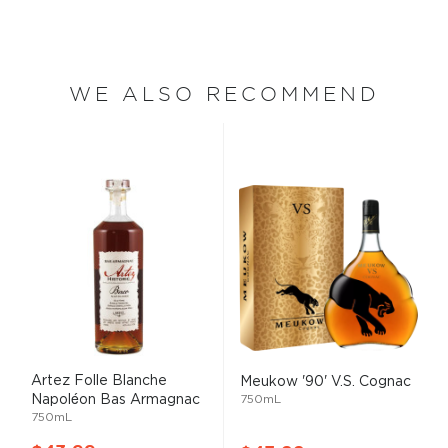
WE ALSO RECOMMEND
Artez Folle Blanche
Meukow '90' V.S. Cognac
Napoléon Bas Armagnac
750mL
750mL