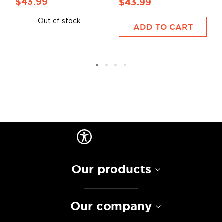
$43.99
$43.99
Out of stock
ADD TO CART
Our products
Our company