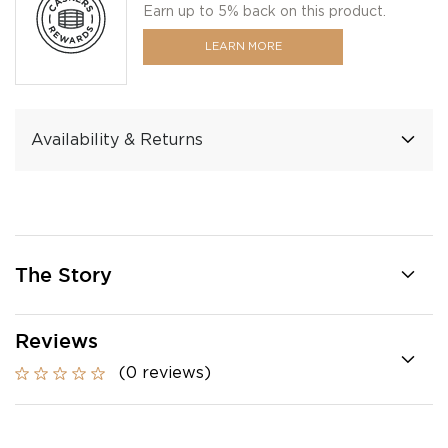
Earn up to 5% back on this product.
LEARN MORE
Availability & Returns
The Story
Reviews
(0 reviews)