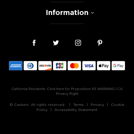
Information
California Residents:
Click here for Proposition 65 WARNING
|
CA
Privacy Right
© Caskers. All rights reserved.
Terms
Privacy
Cookie
Policy
Accessibility Statement