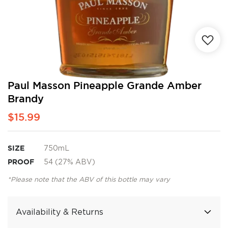
Skip
Paul Masson Pineapple Grande Amber
to
Brandy
the
beginning
$15.99
of
the
images
SIZE
750mL
gallery
PROOF
54 (27% ABV)
*Please note that the ABV of this bottle may vary
Availability & Returns