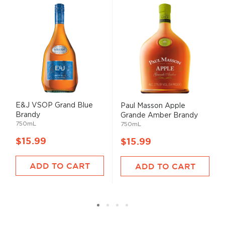
E&J VSOP Grand Blue
Paul Masson Apple
Brandy
Grande Amber Brandy
750mL
750mL
$15.99
$15.99
ADD TO CART
ADD TO CART