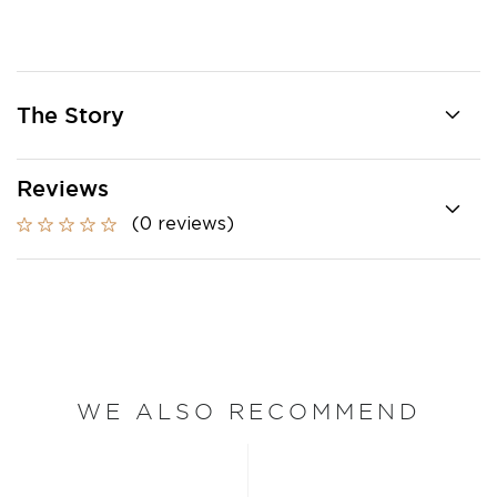
The Story
Reviews
(0 reviews)
WE ALSO RECOMMEND