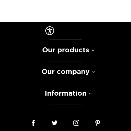
Our products
Our company
Information