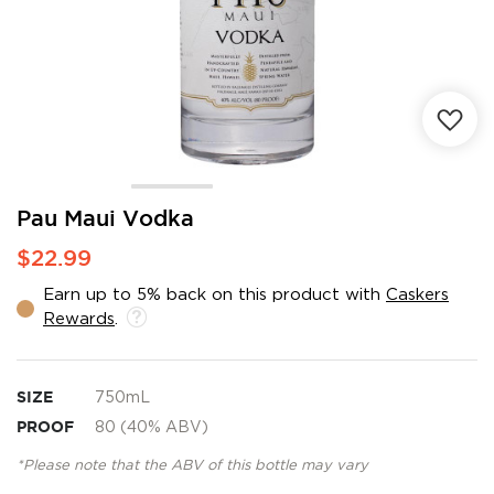
Skip
Pau Maui Vodka
to
$22.99
the
beginning
Earn up to 5% back on this product with
Caskers
of
Rewards
.
the
images
gallery
SIZE
750mL
PROOF
80 (40% ABV)
*Please note that the ABV of this bottle may vary