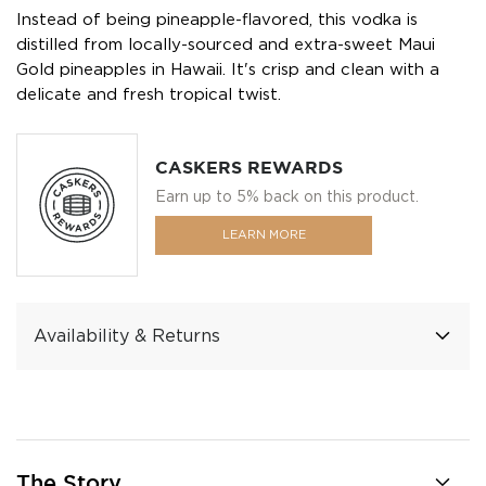
Instead of being pineapple-flavored, this vodka is
distilled from locally-sourced and extra-sweet Maui
Gold pineapples in Hawaii. It's crisp and clean with a
delicate and fresh tropical twist.
CASKERS REWARDS
Earn up to 5% back on this product.
LEARN MORE
Availability & Returns
The Story