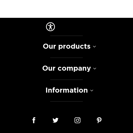
Our products
Our company
Information