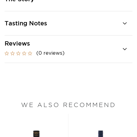
Tasting Notes
Reviews
(0 reviews)
WE ALSO RECOMMEND