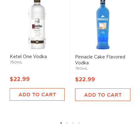
Ketel One Vodka
Pinnacle Cake Flavored
750mL
Vodka
750mL
$22.99
$22.99
ADD TO CART
ADD TO CART