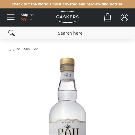
Check out the world's most coveted and hard-to-find bottles.
Ship to:
Your cart
NY
Pau Maui Vodka
Skip
to
the
end
of
the
images
gallery