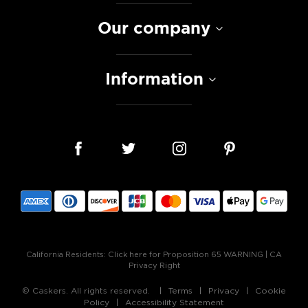
Our company
Information
California Residents:
Click here for Proposition 65 WARNING
|
CA
Privacy Right
© Caskers. All rights reserved.
Terms
Privacy
Cookie
Policy
Accessibility Statement