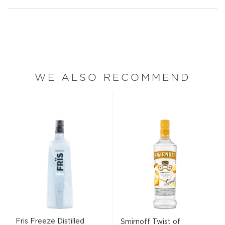
WE ALSO RECOMMEND
Fris Freeze Distilled
Smirnoff Twist of