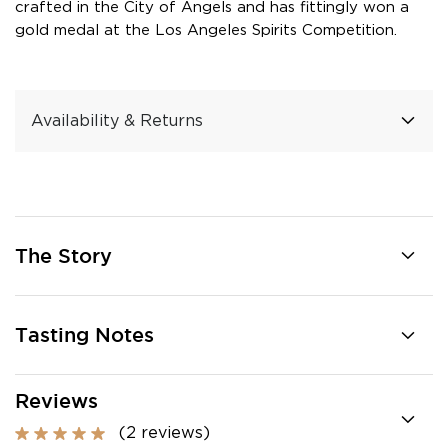
crafted in the City of Angels and has fittingly won a
gold medal at the Los Angeles Spirits Competition.
Availability & Returns
The Story
Tasting Notes
Reviews
(2 reviews)