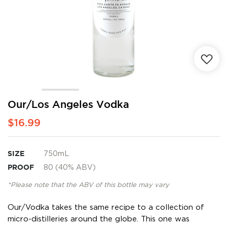
Skip
Our/Los Angeles Vodka
to
$16.99
the
beginning
of
the
SIZE
750mL
images
PROOF
80 (40% ABV)
gallery
*Please note that the ABV of this bottle may vary
Our/Vodka takes the same recipe to a collection of
micro-distilleries around the globe. This one was