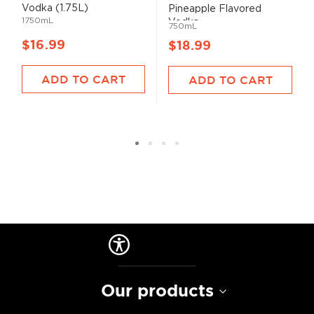
Vodka (1.75L)
Pineapple Flavored
1750mL
Vodka
750mL
$16.99
$18.99
ADD TO CART
ADD TO CART
Our products