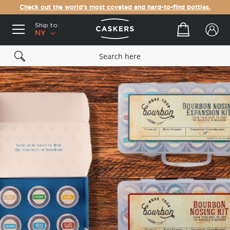
Check out the world's most coveted and hard-to-find bottles.
Ship to:
Your cart
NY