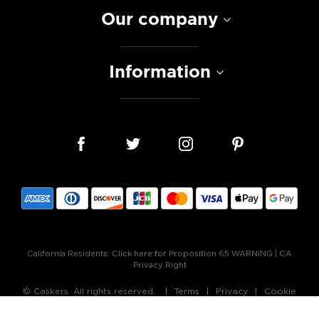
Our company
Information
California Residents:
Click here for Proposition 65 WARNING
|
CA
Privacy Right
© Caskers. All rights reserved.
Terms
Privacy
Cookie
Policy
Accessibility Statement