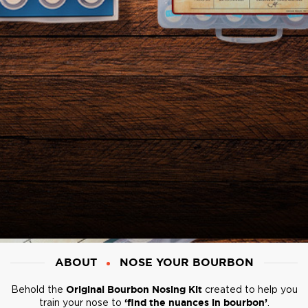
ABOUT
NOSE YOUR BOURBON
Behold the
Original Bourbon Nosing Kit
created to help you
train your nose to
‘find the nuances in bourbon’
.