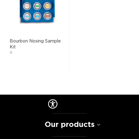
Bourbon Nosing Sample
Kit
0
Our products