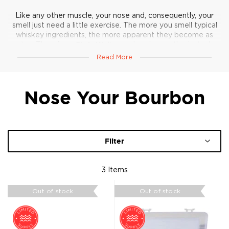
Like any other muscle, your nose and, consequently, your
smell just need a little exercise. The more you smell typical
whiskey ingredients, the more apparent they become as
notes. Therefore,
Chris Walters
, a bourbon enthusiast who
once struggled with picking up and recognizing more subtle
Read More
aromas, put together these nosing kits from
all-natural
ingredients
.
Nose Your Bourbon
Smell away!
Filter
3
Items
Out of stock
Out of stock