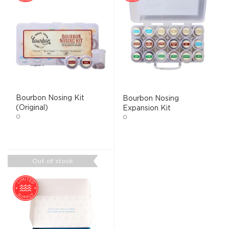
Bourbon Nosing Kit
Bourbon Nosing
(Original)
Expansion Kit
0
0
Out of stock