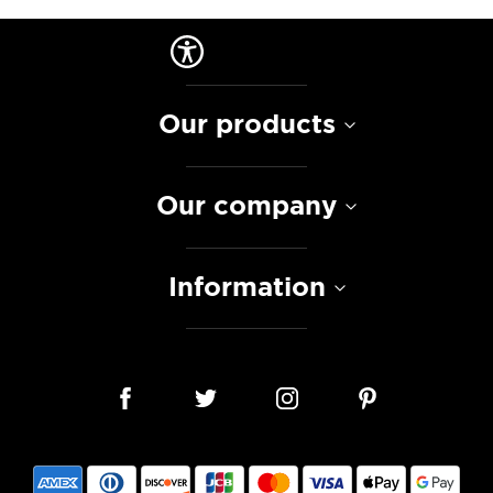
Our products
Our company
Information