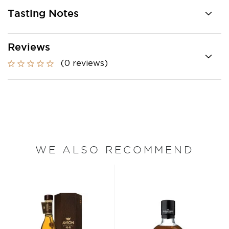
Tasting Notes
Reviews
(0 reviews)
WE ALSO RECOMMEND