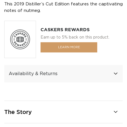
This 2019 Distiller’s Cut Edition features the captivating
notes of nutmeg.
CASKERS REWARDS
Earn up to 5% back on this product.
LEARN MORE
Availability & Returns
The Story