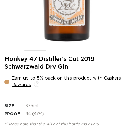
Skip
Monkey 47 Distiller's Cut 2019
to
Schwarzwald Dry Gin
the
beginning
Earn up to 5% back on this product with
Caskers
of
Rewards
.
the
images
gallery
SIZE
375mL
PROOF
94 (47%)
*Please note that the ABV of this bottle may vary