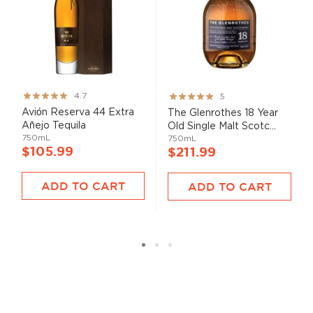
Rating:
Rating:
4.7
5
93%
100%
Avión Reserva 44 Extra
The Glenrothes 18 Year
Añejo Tequila
Old Single Malt Scotc...
750mL
750mL
$105.99
$211.99
ADD TO CART
ADD TO CART