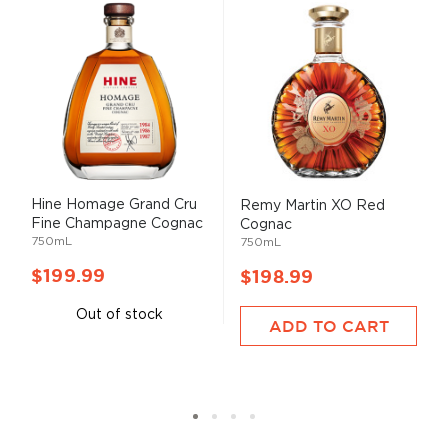
Hine Homage Grand Cru
Remy Martin XO Red
Fine Champagne Cognac
Cognac
750mL
750mL
$199.99
$198.99
Out of stock
ADD TO CART