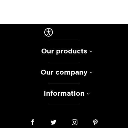
Our products
Our company
Information