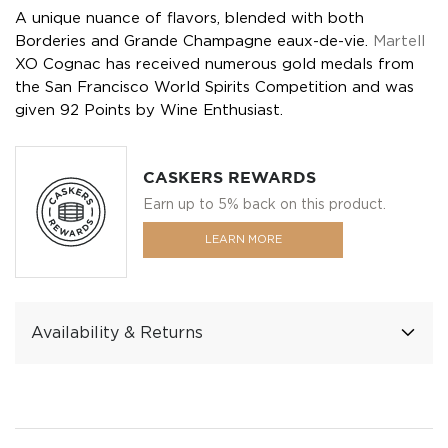
A unique nuance of flavors, blended with both
Borderies and Grande Champagne eaux-de-vie.
Martell
XO Cognac has received numerous gold medals from
the San Francisco World Spirits Competition and was
given 92 Points by Wine Enthusiast.
CASKERS REWARDS
Earn up to 5% back on this product.
LEARN MORE
Availability & Returns