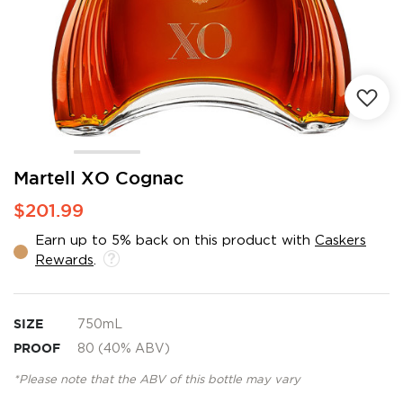
Skip
Martell XO Cognac
to
$201.99
the
beginning
Earn up to 5% back on this product with
Caskers
of
Rewards
.
the
images
gallery
SIZE
750mL
PROOF
80 (40% ABV)
*Please note that the ABV of this bottle may vary