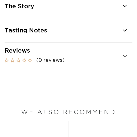
The Story
Tasting Notes
Reviews
(0 reviews)
WE ALSO RECOMMEND