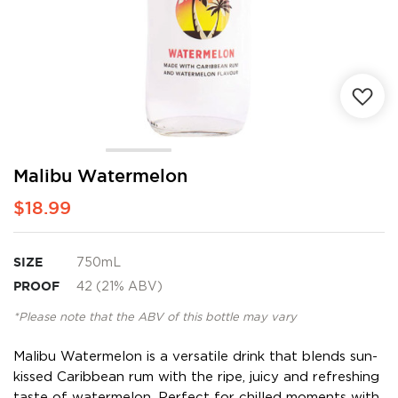
Skip
Malibu Watermelon
to
$18.99
the
beginning
of
the
SIZE
750mL
images
PROOF
42 (21% ABV)
gallery
*Please note that the ABV of this bottle may vary
Malibu Watermelon is a versatile drink that blends sun-
kissed Caribbean rum with the ripe, juicy and refreshing
taste of watermelon. Perfect for chilled moments with