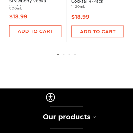
Strawberry Vodka
Cocktail 4-Pack
Cocktail...
1420mL
800mL
$18.99
$18.99
ADD TO CART
ADD TO CART
Our products