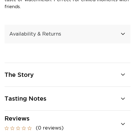
friends.
Availability & Returns
The Story
Tasting Notes
Reviews
(0 reviews)