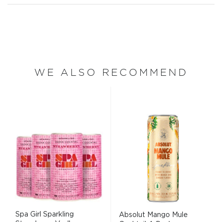
WE ALSO RECOMMEND
Spa Girl Sparkling
Absolut Mango Mule