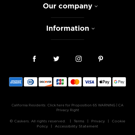
Our company
Information
California Residents:
Click here for Proposition 65 WARNING
|
CA
Privacy Right
© Caskers. All rights reserved.
Terms
Privacy
Cookie
Policy
Accessibility Statement