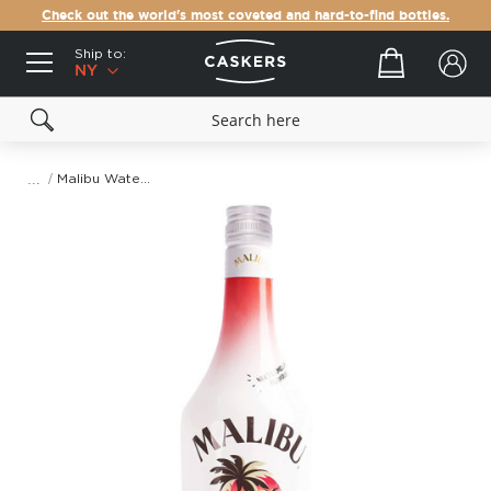
Check out the world's most coveted and hard-to-find bottles.
Ship to:
Your cart
NY
Malibu Watermelon
Skip
to
the
end
of
the
images
gallery