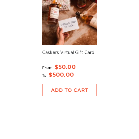
Caskers Virtual Gift Card
$50.00
From
$500.00
To
ADD TO CART