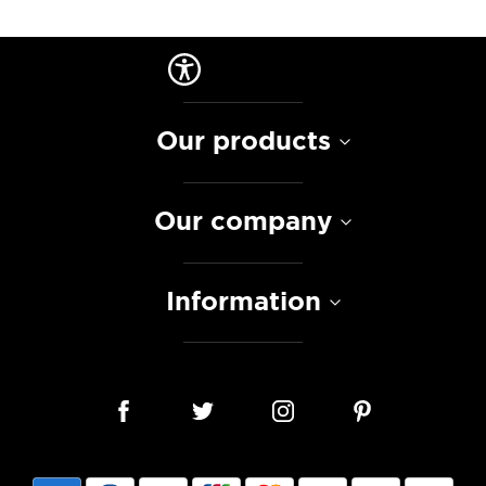
Our products
Our company
Information