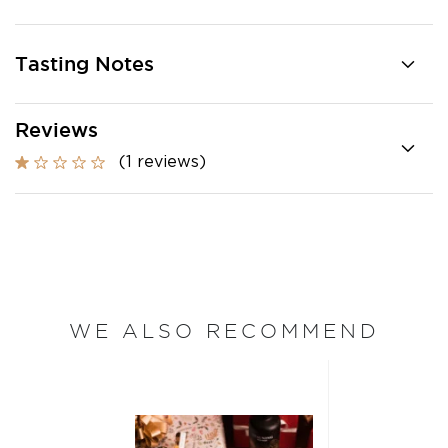
Tasting Notes
Reviews
(1 reviews)
WE ALSO RECOMMEND