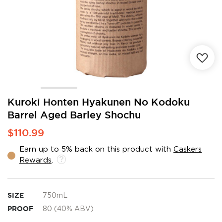
Skip
Kuroki Honten Hyakunen No Kodoku
to
Barrel Aged Barley Shochu
the
beginning
$110.99
of
the
Earn up to 5% back on this product with
Caskers
images
Rewards
.
gallery
SIZE
750mL
PROOF
80 (40% ABV)