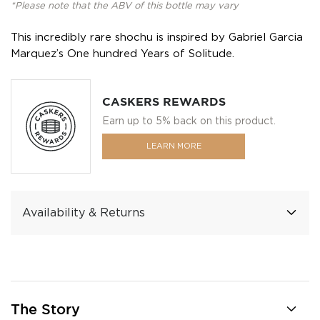
*Please note that the ABV of this bottle may vary
This incredibly rare shochu is inspired by Gabriel Garcia
Marquez’s One hundred Years of Solitude.
CASKERS REWARDS
Earn up to 5% back on this product.
LEARN MORE
Availability & Returns
The Story