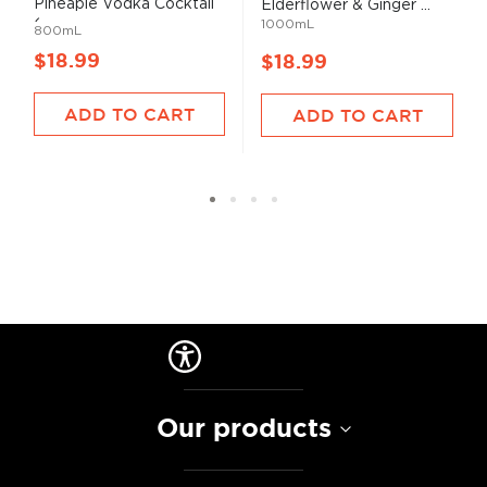
Pineaple Vodka Cocktail
Elderflower & Ginger ...
(...
1000mL
800mL
$18.99
$18.99
ADD TO CART
ADD TO CART
Our products