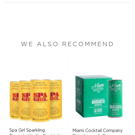
WE ALSO RECOMMEND
Spa Girl Sparkling
Miami Cocktail Company