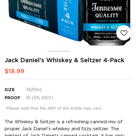
Skip
Jack Daniel's Whiskey & Seltzer 4-Pack
to
$18.99
the
beginning
of
the
SIZE
1420mL
images
PROOF
10 (5% ABV)
gallery
*Please note that the ABV of this bottle may vary
The Whiskey & Seltzer is a refreshing canned mix of
proper Jack Daniel's whiskey and fizzy seltzer. The
lightest of Jack Daniel's canned cocktails, it has only