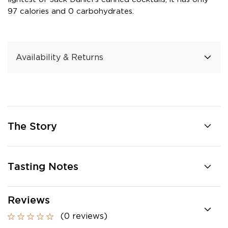
97 calories and 0 carbohydrates.
Availability & Returns
The Story
Tasting Notes
Reviews
(0 reviews)