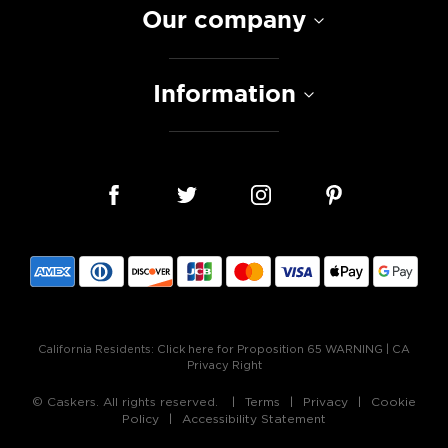
Our company
Information
California Residents:
Click here for Proposition 65 WARNING
|
CA
Privacy Right
© Caskers. All rights reserved.
Terms
Privacy
Cookie
Policy
Accessibility Statement