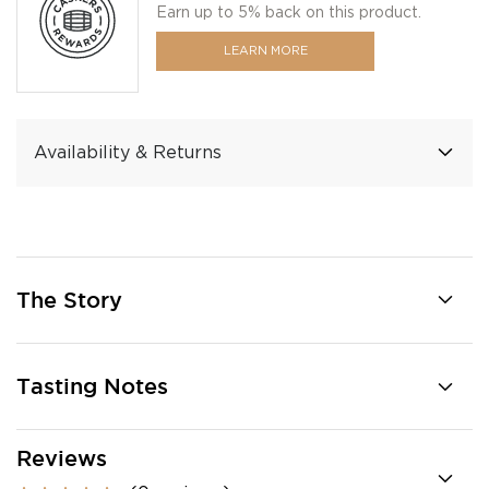
Earn up to 5% back on this product.
LEARN MORE
Availability & Returns
The Story
Tasting Notes
Reviews