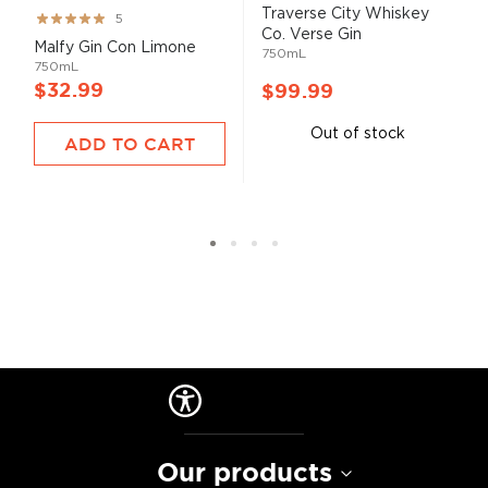
Traverse City Whiskey
Rating:
5
Co. Verse Gin
100%
Malfy Gin Con Limone
750mL
750mL
$32.99
$99.99
Out of stock
ADD TO CART
Our products