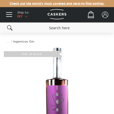
Check out the world's most coveted and hard-to-find bottles.
Ship to:
Your cart
NY
Ingenious Gin
Skip
to
Out of stock
the
end
of
the
images
gallery