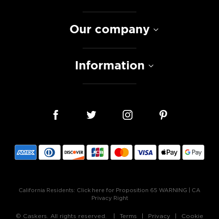
Our company
Information
California Residents:
Click here for Proposition 65 WARNING
|
CA
Privacy Right
© Caskers. All rights reserved.
Terms
Privacy
Cookie