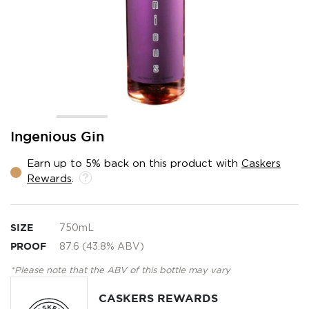
Skip
Ingenious Gin
to
the
Earn up to 5% back on this product with
Caskers
beginning
Rewards
.
of
the
images
gallery
SIZE
750mL
PROOF
87.6 (43.8% ABV)
*Please note that the ABV of this bottle may vary
CASKERS REWARDS