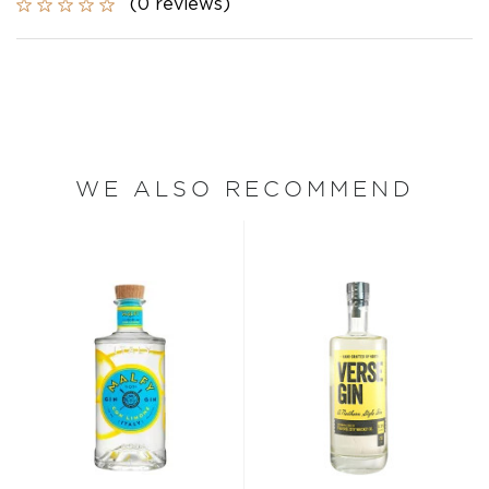
(0 reviews)
WE ALSO RECOMMEND