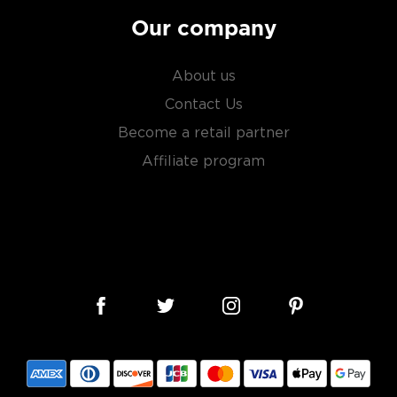
Our company
About us
Contact Us
Become a retail partner
Affiliate program