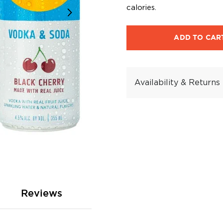
calories.
ADD TO CAR
Availability & Returns
Reviews