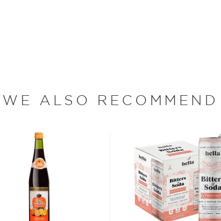
ay!
o, whose unwavering
seltzers. While hard
f soda water and alcohol,
igh Noon crafts its hard
, and with no artificial
WE ALSO RECOMMEND
ed from Midwest corn. High
ruit, pineapple, black
rs contain 4.5% alcohol by
n. Its untainted and
he best-tasting hard
st for two years in a row.
ood days of prohibition