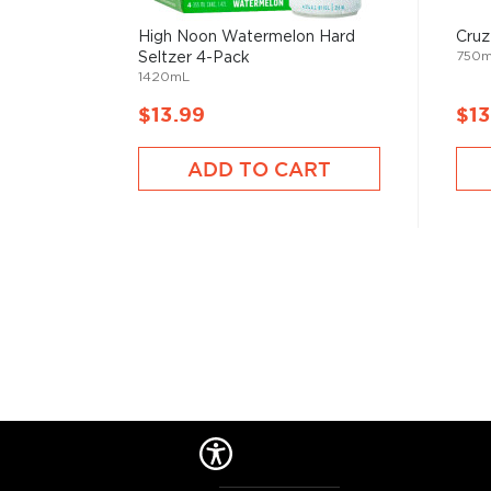
when people started to mix drinks trying to make
bootlegged liquor drinkable.
High Noon Watermelon Hard
Cruz
750
Seltzer 4-Pack
1420mL
But things have changed since then, and cocktails 
$13.99
$13
popular with modern pop culture, from classics like M
Negroni, to the more festive versions like Margarit
ADD TO CART
staples in most bars.
Check out our
cocktail recipes
and grab
everything
mixologist
, or simply grab one of the
ready-made coc