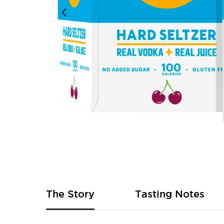
Skip
to
the
beginning
of
The Story
Tasting Notes
the
images
gallery