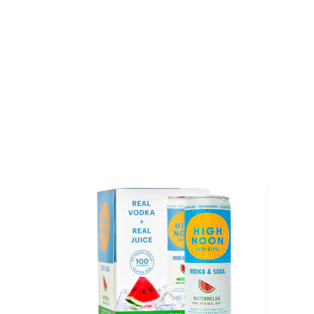
Grab your 4-pack of this refreshing hard seltzer tod
About High Noon
High Noon was launched in May 2019 by E. & J. Gall
commitment to quality also shows in its line of hard 
seltzers can be made from just about any mixture o
and are often flavored with malt liquors and sugar, H
seltzers with real vodka, real juice and sparkling water
flavors or added sugar. The vodka is 5-times distill
Noon is available in seven refreshing flavors – grapef
cherry, watermelon, peach, lime and mango. All flavo
volume, and have only 100 calories per a 12 fl. oz. ca
authentic fruit taste earned High Noon the title of t
seltzer in the Tasting Panel magazine’s blind taste te
Explore all High Noon bottles >>
About Cocktails
The history of cocktails dates back to the not-so-g