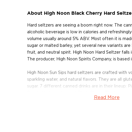
About High Noon Black Cherry Hard Seltze
Hard seltzers are seeing a boom right now. The can
alcoholic beverage is low in calories and refreshingly
volume usually around 5% ABV. Most often it is ma
sugar or malted barley, yet several new variants ar
fruit, and neutral spirit. High Noon Hard Seltzer falls 
The producer, High Noon Spirits Company, is based i
High Noon Sun Sips hard seltzers are crafted with vodk
sparkling water, and natural flavors. They are all gl
sugar. 7 different canned drinks are in their lineup: 
Peach, Watermelon, and Black Cherry. The latter is o
Read More
products, available here in a convenient 4-pack. One
High Noon Black Cherry contains 100 calories, 0 fat 
carbohydrates. It's juicy, fruity, bubbly, bright, and 
whether straight from the can or poured over ice.