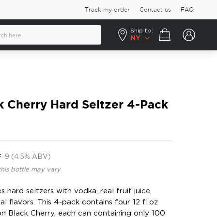
Track my order
Contact us
FAQ
Ship to:
Your cart
NY
 Cherry Hard Seltzer 4-Pack
F
9 (4.5% ABV)
this bottle may vary
 hard seltzers with vodka, real fruit juice,
al flavors. This 4-pack contains four 12 fl oz
n Black Cherry, each can containing only 100