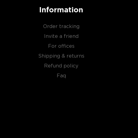
Information
Order tracking
Invite a friend
For offices
Shipping & returns
Refund policy
Faq