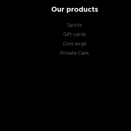
Our products
Spirits
Gift cards
Concierge
Private Cask