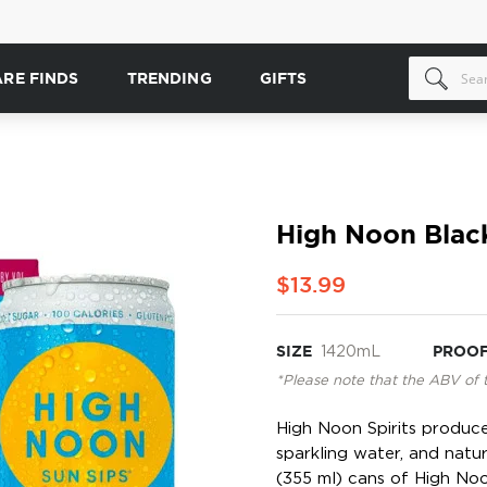
ARE FINDS
TRENDING
GIFTS
High Noon Black
$13.99
SIZE
1420mL
PROO
*Please note that the ABV of 
High Noon Spirits produces
sparkling water, and natur
(355 ml) cans of High Noo