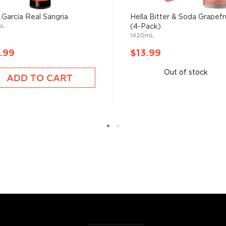
 the homemade or
 Garcia Real Sangria
Hella Bitter & Soda Grapefr
mL
(4-Pack)
1420mL
have become increasingly
.99
$13.99
artini, Old Fashioned, or
as and Mojitos becoming
Out of stock
ADD TO CART
 you need to become a
ktails
and enjoy!