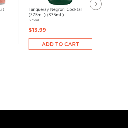
uit
Tanqueray Negroni Cocktail
White C
(375mL) (375mL)
Seltzer
375mL
2130mL
$13.99
$15.9
ADD TO CART
A