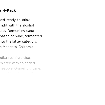
r 4-Pack
ned, ready-to-drink
 light with the alcohol
de by fermenting cane
e based on wine, fermented
into the latter category.
n Modesto, California.
a, real fruit juice,
uten-free with no added
Pineapple, Grapefruit, Lime,
ne of their best-selling
 12 fl oz (355 ml) can of
and protein, and just 2.6g
immensely refreshing,