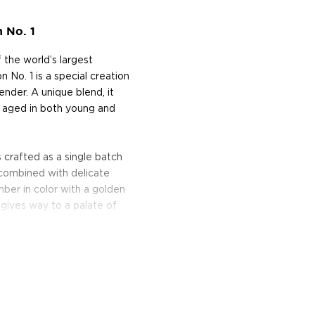
 No. 1
f the world’s largest
No. 1 is a special creation
ender. A unique blend, it
d aged in both young and
 crafted as a single batch
 combined with delicate
amber in color with a golden
t gives way to a palate of
lender.