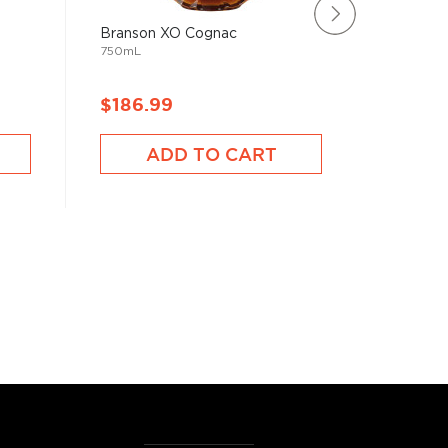
Branson XO Cognac
Courvoi
750mL
750mL
$186.99
$186.
ADD TO CART
A