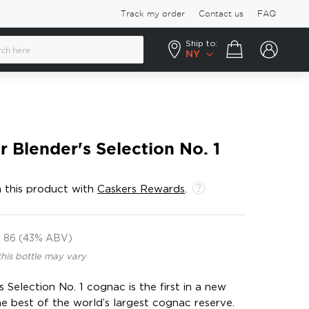
Track my order
Contact us
FAQ
Ship to:
Your cart
NY
 Blender's Selection No. 1
 this product with
Caskers Rewards
.
86 (43% ABV)
this bottle may vary
Selection No. 1 cognac is the first in a new
he best of the world’s largest cognac reserve.