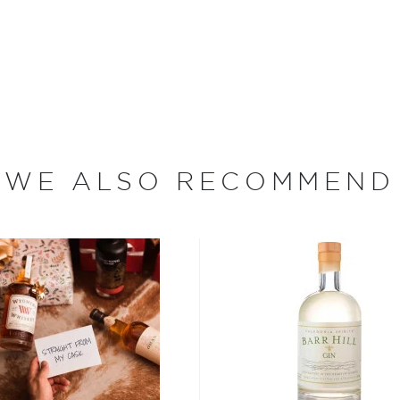
region of France.
e numerous rules cognac
andy category.
 has to be doubly distilled
two years in oak casks from
rests in France (Limousin
WE ALSO RECOMMEND
nac, the youngest V.S.
 the X.O. (Extra Old)
tion
, find your favorite
est cognacs under $100
.