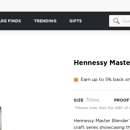
ARE FINDS
TRENDING
GIFTS
Hennessy Master
Earn up to 5% back on
SIZE
750mL
PROOF
*Please note that the ABV of 
Hennessy Master Blender’s 
craft series showcasing t