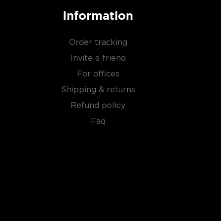
Information
Order tracking
Invite a friend
For offices
Shipping & returns
Refund policy
Faq