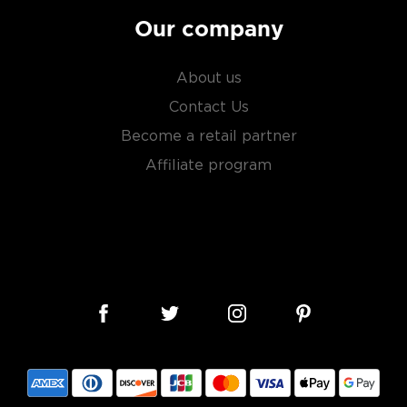
Our company
About us
Contact Us
Become a retail partner
Affiliate program