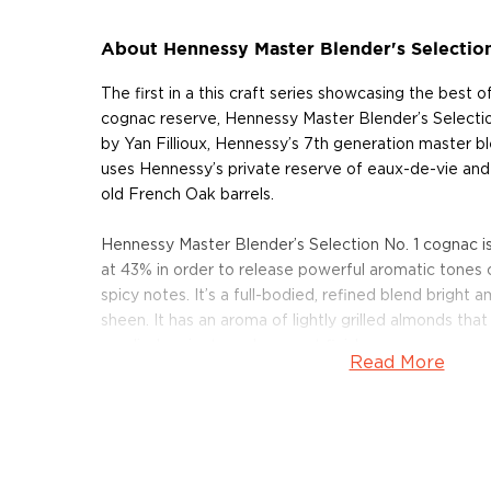
About Hennessy Master Blender's Selection
The first in a this craft series showcasing the best o
cognac reserve, Hennessy Master Blender’s Selection 
by Yan Fillioux, Hennessy’s 7th generation master bl
uses Hennessy’s private reserve of eaux-de-vie an
old French Oak barrels.
Hennessy Master Blender’s Selection No. 1 cognac is
at 43% in order to release powerful aromatic tones
spicy notes. It’s a full-bodied, refined blend bright 
sheen. It has an aroma of lightly grilled almonds tha
candied apricots and a sweet finish.
Read More
Each bottle is numbered and signed by the Master B
Pick up a limited edition bottle today!