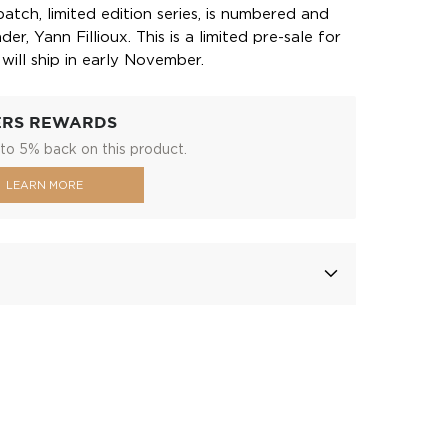
batch, limited edition series, is numbered and
r, Yann Fillioux. This is a limited pre-sale for
will ship in early November.
ERS REWARDS
to 5% back on this product.
LEARN MORE