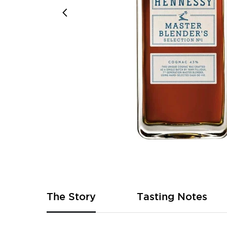
Skip
to
the
beginning
of
The Story
Tasting Notes
the
images
gallery