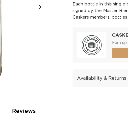
Each bottle in this single 
signed by the Master Blende
Caskers members, bottles 
CASK
Earn up 
Availability & Returns
Reviews