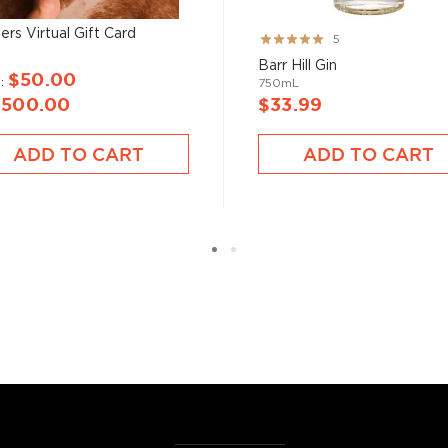
ers Virtual Gift Card
Rating:
5
100%
Barr Hill Gin
$50.00
m
750mL
$500.00
$33.99
ADD TO CART
ADD TO CART