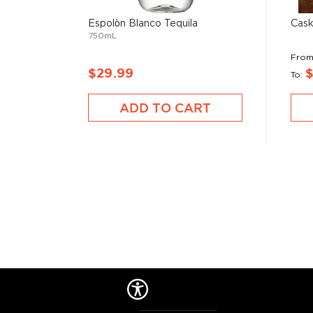
Espolòn Blanco Tequila
Cask
750mL
Fro
$29.99
To
ADD TO CART