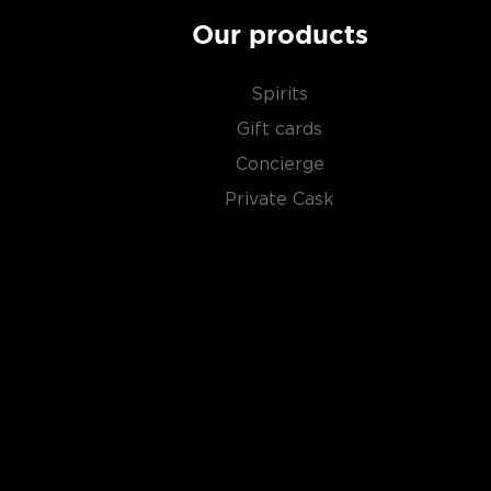
Our products
Spirits
Gift cards
Concierge
Private Cask