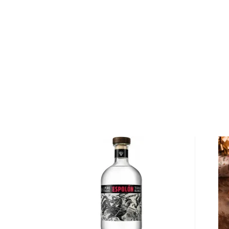
About Cognac
Cognac is a type of
brandy
produced in the Cognac 
Because the French take it very seriously, there ar
makers have to follow not to fall “short” into the br
The white wine from the specific grapes (Ugni blanc)
in a copper pot still before being aged for at least 
which the wood can only come from two specific fo
or Tronçais).
Depending on the age, there are three types of cog
(Very Special), V.S.O.P. (Very Superior Old Pale), and
You’re welcome to check our fantastic
cognac selec
from the
top 10 cognac/brandy
list, or explore the
B