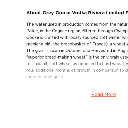
About Grey Goose Vodka Riviera Limited E
The water used in production comes from the natura
Pallue, in the Cognac region, filtered through Cham
Goose is crafted with locally sourced soft winter wh
grenier à blé- the breadbasket of France), a wheat-
The grain is sown in October and Harvested in August
"superior bread-making wheat,” is the only grain us
to Thibault, soft wheat, as opposed to hard wheat, is 
four additional months of growth in comparison to 
more durable grain.
Grey Goose’s ingredients are distilled in a facility 
Read More
are used to break down the carbohydrates into ferm
fermentation takes place continuously over six casc
then distilled once into spirit using a five-step proc
vodka comes from the Gensac-La-Pallue 150 meter
facility in Cognac, which is lined with limestone, prov