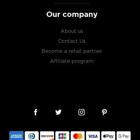
Our company
s, or even grapes worldwide.
factor is the quality of
About us
cess.
Contact Us
Become a retail partner
 ground when enjoyed neat.
Affiliate program
 your new favorite in
The
best vodka bottles under