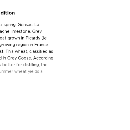
dition
l spring, Gensac-La-
pagne limestone. Grey
eat grown in Picardy (le
growing region in France.
. This wheat, classified as
ed in Grey Goose. According
better for distilling, the
summer wheat yields a
in the same region. Enzymes
entable sugars, and the
ading tanks. The wash is
ess. The water used in the
s below the blending
iding calcium-rich spring