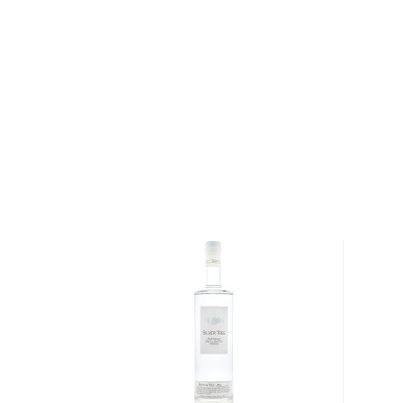
water. The vodka is also filtered through a copper fi
infuse the vodka with additional flavor. The distillate 
Cognac, France, dedicated to the sole purpose of b
resultant spirit is cut with spring water and bottled 
In 1998 Grey Goose was named the best-tasting vod
Beverage Testing Institute. In that same year Grey 
premium brand vodka in the US, selling over 1.5 mil
French ingredients, Grey Goose has several premium
lineup, ranging from flavored expressions- like their
was the result of Thibault's relationship with a Pari
tarte inspired the recipe for the vodka’s flavor- to sp
Cognac infused VX Vodka.
Grey Goose has also released a number of limited ed
their Riviera Limited Edition. In celebration of sum
roots, they have introduced a limited edition incarnat
expression, with nautically influenced bottle featurin
Bottled at 40% ABV. This vodka has clean and subtl
and white blossom from orchard fruits.