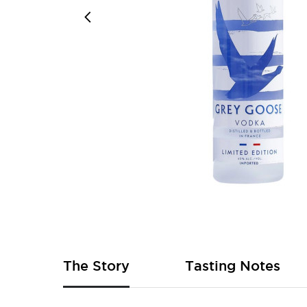
Skip
to
the
beginning
of
The Story
Tasting Notes
the
images
gallery