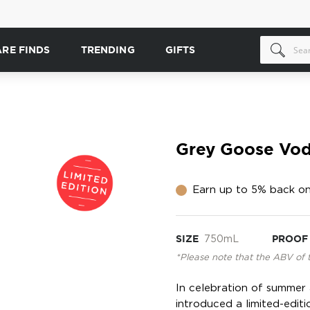
ARE FINDS
TRENDING
GIFTS
Grey Goose Vodk
Earn up to 5% back on
SIZE
750mL
PROOF
*Please note that the ABV of 
In celebration of summer
introduced a limited-editio