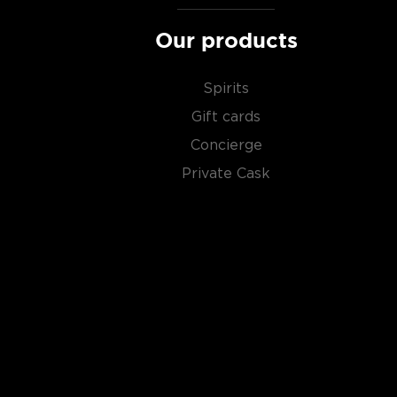
of the most versatile drinks in the world.
Our products
It can be distilled from any type of grains, potatoe
Due to its simplicity, this unaged spirit's main flavor 
Spirits
water and the ingredients used in the distillation pro
Gift cards
Concierge
Primarily used in
cocktails
, vodka can also stand its
Private Cask
Check out our impressive
selection of vodkas
, find
best-reviewed vodkas
, and explore our treasury of
$50
.