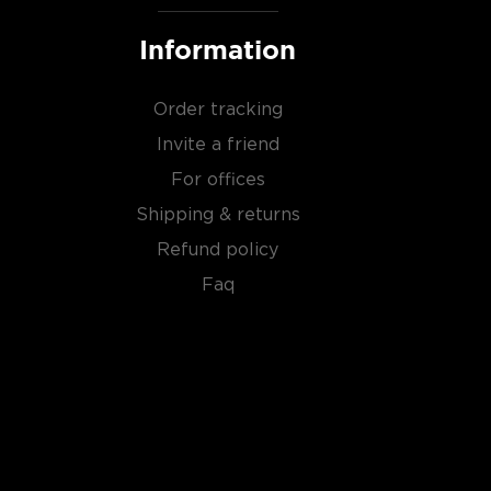
Information
Order tracking
Invite a friend
For offices
Shipping & returns
Refund policy
Faq