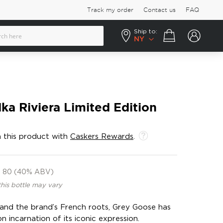
Track my order
Contact us
FAQ
Ship to:
Your cart
NY
a Riviera Limited Edition
 this product with
Caskers Rewards
.
80 (40% ABV)
this bottle may vary
 and the brand’s French roots, Grey Goose has
n incarnation of its iconic expression.