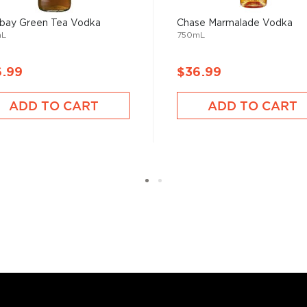
bay Green Tea Vodka
Chase Marmalade Vodka
mL
750mL
6.99
$36.99
labels, is produced in
rket was realized in 1997
ADD TO CART
ADD TO CART
y Frank Importing CO. The
nal recipe for the vodka
 François Thibault, in
nsitioned his skills from
a ever to be produced in
 since different sources
hing is clear: this
oncoction, has become one