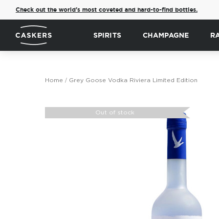
Check out the world's most coveted and hard-to-find bottles.
SPIRITS
CHAMPAGNE
R
Home
Grey Goose Vodka Riviera Limited Edition
Skip
to
Out of stock
the
end
of
the
images
gallery