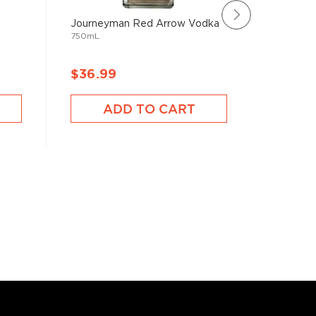
Journeyman Red Arrow Vodka
Voli 30
750mL
750mL
$36.99
$41.9
ADD TO CART
A