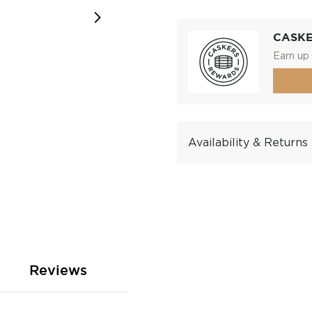
CASK
Earn up 
Availability & Returns
Reviews