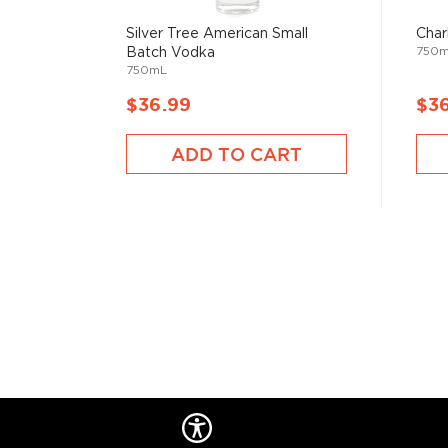
Silver Tree American Small
Char
Pick up a bottle today!
750
Batch Vodka
750mL
About Grey Goose
$36.99
$3
Grey Goose, one of the most notorious luxury vodka 
France. The idea for a premium vodka for the US ma
ADD TO CART
by the late Sidney Frank, founder and CEO of Sidne
French brand was sold to Bacardi in 2004. The origi
was developed by the Maître de Chai for Grey Goose,
Cognac, France. François Thibault, who seamlessly tra
cognac to vodka production, oversaw the first vodk
the Maître de Chai tradition.
Explore all Grey Goose bottles >>
About Vodka
Historians are not clear on the exact origin of vodka
link its beginning to both Russia and Poland. But one t
somewhat simple spirit, first used as a medicinal c