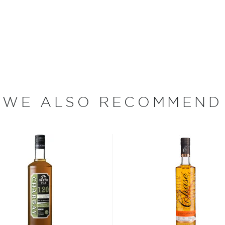
ltration system in order to
is sent to a plant in
ottling of Grey Goose. The
and corked.
ka in the world by the
Goose was the best-selling
lion cases. Made from 100%
 vodkas in their core
WE ALSO RECOMMEND
 La Poire expression which
sian pastry chef, whose pear
ecial releases, like their
ition expressions including
mer and the brand’s French
ion of its iconic
g classic mariner stripes.
e notes of green apple