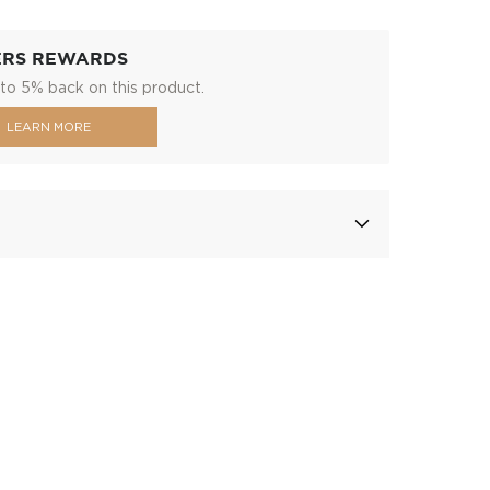
ERS REWARDS
to 5% back on this product.
LEARN MORE