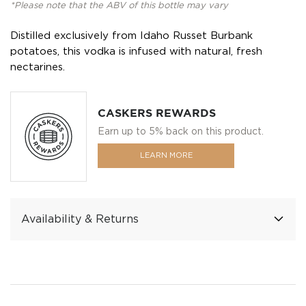
*Please note that the ABV of this bottle may vary
Distilled exclusively from Idaho Russet Burbank
potatoes, this vodka is infused with natural, fresh
nectarines.
CASKERS REWARDS
Earn up to 5% back on this product.
LEARN MORE
Availability & Returns