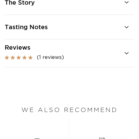
The Story
Tasting Notes
Reviews
(1 reviews)
WE ALSO RECOMMEND