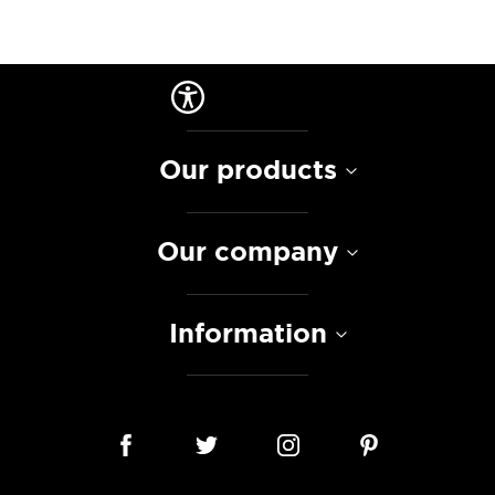
Our products
Our company
Information