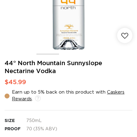
Skip
44° North Mountain Sunnyslope
to
Nectarine Vodka
the
beginning
$45.99
of
the
Earn up to 5% back on this product with
Caskers
images
Rewards
.
gallery
SIZE
750mL
PROOF
70 (35% ABV)