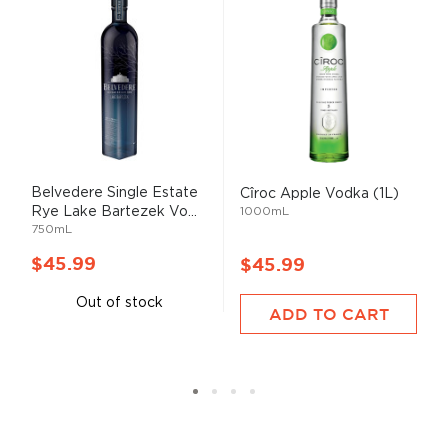
Belvedere Single Estate
Cîroc Apple Vodka (1L)
Rye Lake Bartezek Vo...
1000mL
750mL
$45.99
$45.99
Out of stock
ADD TO CART