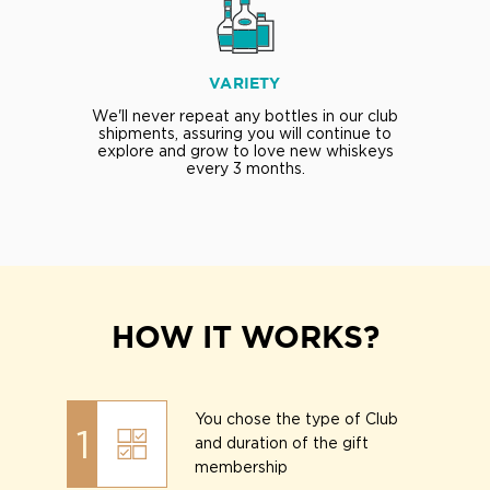
VARIETY
We'll never repeat any bottles in our club
shipments, assuring you will continue to
explore and grow to love new whiskeys
every 3 months.
HOW IT WORKS?
You chose the type of Club
1
and duration of the gift
membership