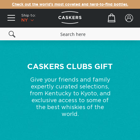
Check out the world's most coveted and hard-to-find bottles.
Ship to:
Your cart
NY
CASKERS CLUBS GIFT
Give your friends and family
expertly curated selections,
from Kentucky to Kyoto, and
exclusive access to some of
the best whiskies of the
world.