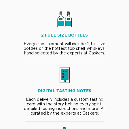
2 FULL SIZE BOTTLES
Every club shipment will include 2 full size
bottles of the hottest top shelf whiskeys,
hand selected by the experts at Caskers.
DIGITAL TASTING NOTES
Each delivery includes a custom tasting
card with the story behind every spirit,
detailed tasting instructions and more! All
curated by the experts at Caskers.