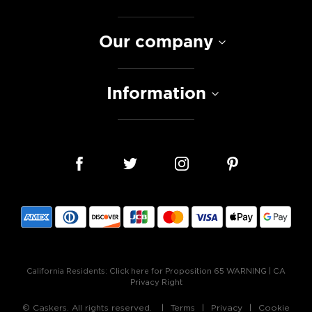
Our company
Information
California Residents:
Click here for Proposition 65 WARNING
|
CA
Privacy Right
© Caskers. All rights reserved.
Terms
Privacy
Cookie