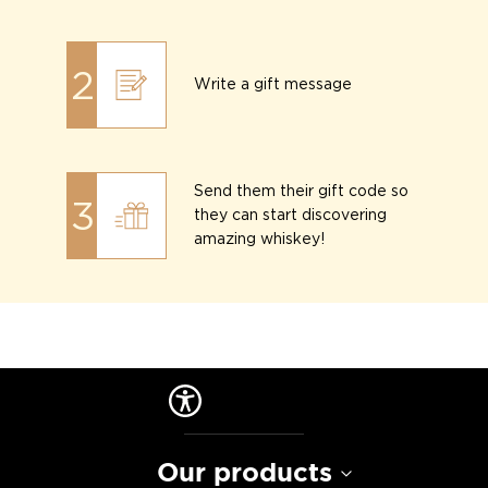
2
Write a gift message
Send them their gift code so
3
they can start discovering
amazing whiskey!
Our products