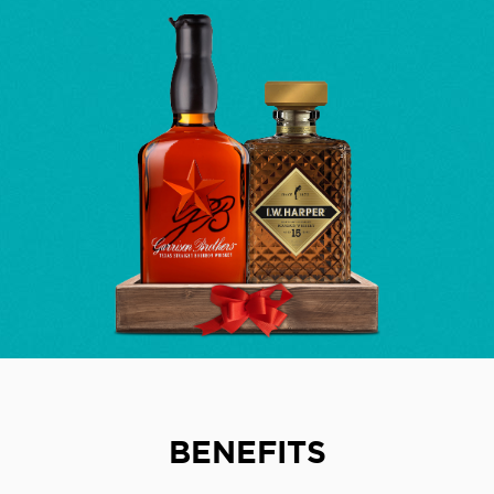
BENEFITS