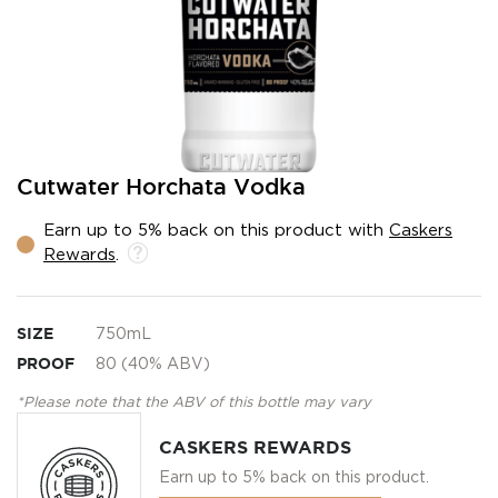
Skip
Cutwater Horchata Vodka
to
the
Earn up to 5% back on this product with
Caskers
beginning
Rewards
.
of
the
images
gallery
SIZE
750mL
PROOF
80 (40% ABV)
*Please note that the ABV of this bottle may vary
CASKERS REWARDS
Earn up to 5% back on this product.