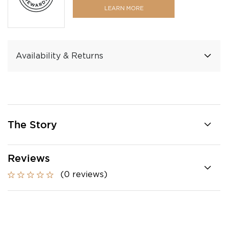
LEARN MORE
Availability & Returns
The Story
Reviews
(0 reviews)