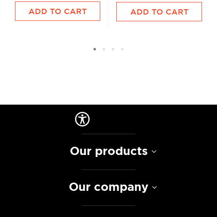
ADD TO CART
ADD TO CART
Our products
Our company