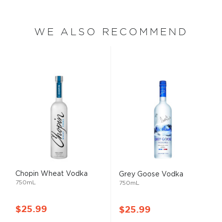
WE ALSO RECOMMEND
Chopin Wheat Vodka
Grey Goose Vodka
750mL
750mL
$25.99
$25.99