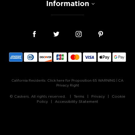
Information
California Residents:
Click here for Proposition 65 WARNING
|
CA
Privacy Right
© Caskers. All rights reserved.
Terms
Privacy
Cookie
Policy
Accessibility Statement