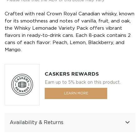
*Please note that the ABV of this bottle may vary
Crafted with real Crown Royal Canadian whisky, known
for its smoothness and notes of vanilla, fruit, and oak,
the Whisky Lemonade Variety Pack offers vibrant
flavors in ready-to-drink cans. Each 8-pack contains 2
cans of each flavor: Peach, Lemon, Blackberry, and
Mango.
CASKERS REWARDS
Earn up to 5% back on this product.
LEARN MORE
Availability & Returns