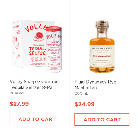
Volley Sharp Grapefruit
Fluid Dynamics Rye
Tequila Seltzer 8-Pa...
Manhattan
2840mL
200mL
$27.99
$24.99
ADD TO CART
ADD TO CART