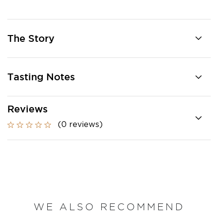
The Story
Tasting Notes
Reviews
(0 reviews)
WE ALSO RECOMMEND