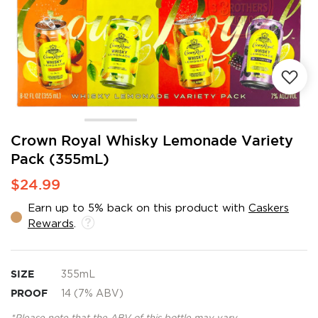
Skip
Crown Royal Whisky Lemonade Variety
to
Pack (355mL)
the
beginning
$24.99
of
the
Earn up to 5% back on this product with
Caskers
images
Rewards
.
gallery
SIZE
355mL
PROOF
14 (7% ABV)