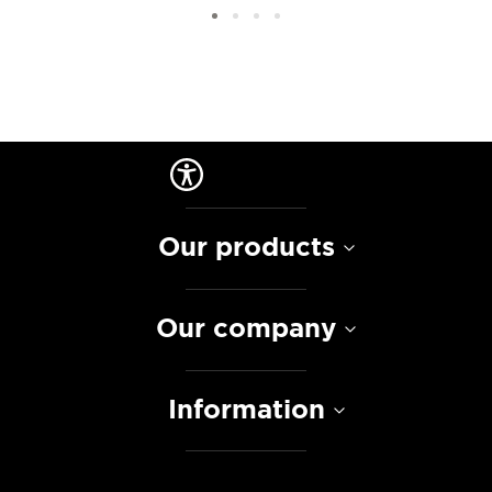
Our products
Our company
Information