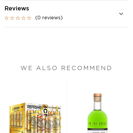
Reviews
(0 reviews)
WE ALSO RECOMMEND