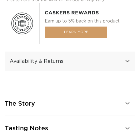
*Please note that the ABV of this bottle may vary
CASKERS REWARDS
Earn up to 5% back on this product.
LEARN MORE
Availability & Returns
The Story
Tasting Notes