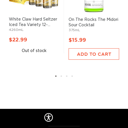
White Claw Hard Seltzer
On The Rocks The Midori
Iced Tea Variety 12-...
Sour Cocktail
4260mL
375mL
$22.99
$15.99
Out of stock
ADD TO CART