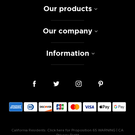
Our products
Our company
Information
California Residents:
Click here for Proposition 65 WARNING
|
CA