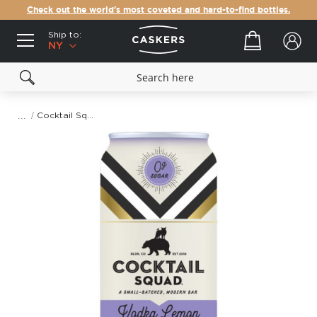
Check out the world's most coveted and hard-to-find bottles.
Ship to:
Your cart
NY
Cocktail Squad Vodka Lemon Soda 4-Pack
Skip
to
the
end
of
the
images
gallery