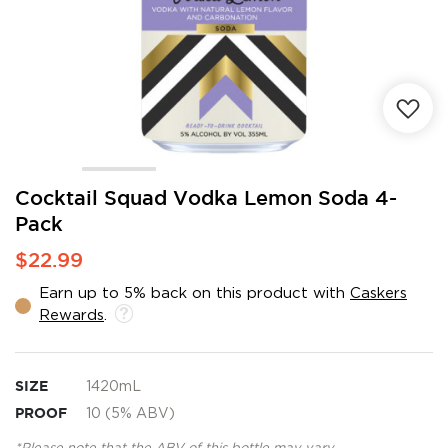
Skip
Cocktail Squad Vodka Lemon Soda 4-
to
Pack
the
beginning
$22.99
of
the
Earn up to 5% back on this product with
Caskers
images
Rewards
.
gallery
SIZE
1420mL
PROOF
10 (5% ABV)