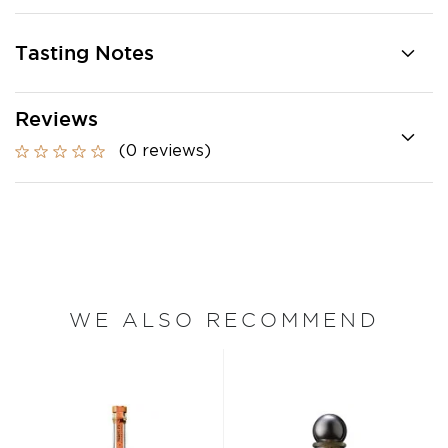
Tasting Notes
Reviews
(0 reviews)
WE ALSO RECOMMEND