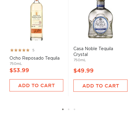
Casa Noble Tequila
Rating:
5
Crystal
100%
Ocho Reposado Tequila
750mL
750mL
$53.99
$49.99
ADD TO CART
ADD TO CART