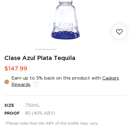
Skip
Clase Azul Plata Tequila
to
$147.99
the
beginning
Earn up to 5% back on this product with
Caskers
of
Rewards
.
the
images
gallery
SIZE
750mL
PROOF
80 (40% ABV)
*Please note that the ABV of this bottle may vary