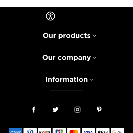
Our products
Our company
Information