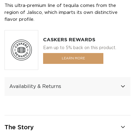
This ultra-premium line of tequila comes from the
region of Jalisco, which imparts its own distinctive
flavor profile.
CASKERS REWARDS
Earn up to 5% back on this product.
LEARN MORE
Availability & Returns
The Story