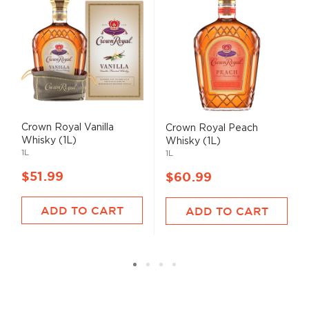
Crown Royal Vanilla
Crown Royal Peach
Whisky (1L)
Whisky (1L)
1L
1L
$51.99
$60.99
ADD TO CART
ADD TO CART