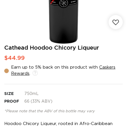
Skip
Cathead Hoodoo Chicory Liqueur
to
$44.99
the
beginning
Earn up to 5% back on this product with
Caskers
of
Rewards
.
the
images
gallery
SIZE
750mL
PROOF
66 (33% ABV)
*Please note that the ABV of this bottle may vary
Hoodoo Chicory Liqueur, rooted in Afro-Caribbean