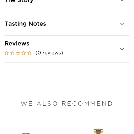
The Story
Tasting Notes
Reviews
(0 reviews)
WE ALSO RECOMMEND