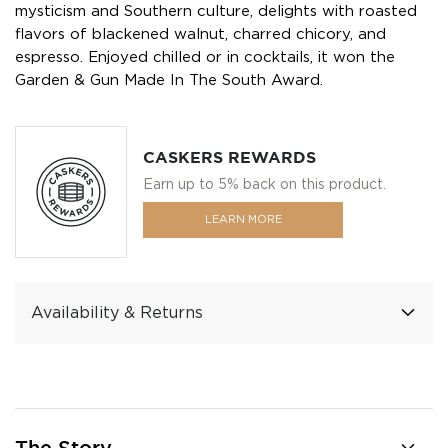
mysticism and Southern culture, delights with roasted
flavors of blackened walnut, charred chicory, and
espresso. Enjoyed chilled or in cocktails, it won the
Garden & Gun Made In The South Award.
CASKERS REWARDS
Earn up to 5% back on this product.
LEARN MORE
Availability & Returns