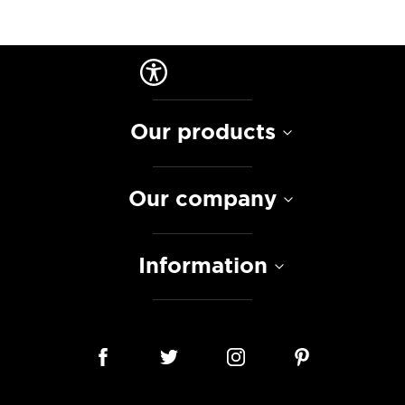
Our products
Our company
Information