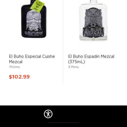
El
Buho
Especial Cuishe
El
Buho
Espadin
Mezcal
Mezcal
(375mL)
750mL
375mL
$102.99