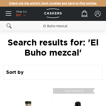
Check out the world's most coveted and hard-to-find bottles.
Ship to:
Your cart
NY
Search results for: 'El
Buho mezcal'
Sort by
Out of stock