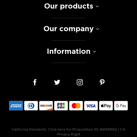
Our products
Our company
Information
California Residents:
Click here for Proposition 65 WARNING
|
CA
Privacy Right