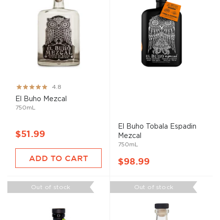
Rating:
4.8
96%
El
Buho
Mezcal
750mL
El
Buho
Tobala Espadin
$51.99
Mezcal
750mL
ADD TO CART
$98.99
Out of stock
Out of stock